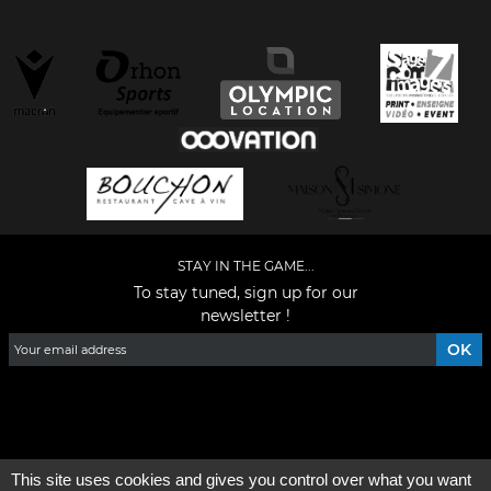
STAY IN THE GAME...
To stay tuned, sign up for our
newsletter !
Facebook
YouTube
Instagram
TikTok
LinkedIn
X
This site uses cookies and gives you control over what you want