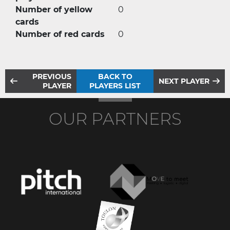
Number of yellow
0
cards
Number of red cards
0
PREVIOUS
BACK TO
NEXT PLAYER
PLAYER
PLAYERS LIST
OUR PARTNERS