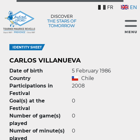
FR
EN
DISCOVER
THE STARS OF
TOMORROW
IDENTITY SHEET
CARLOS VILLANUEVA
Date of birth
5 February 1986
Country
Chile
Participations in
2008
Festival
Goal(s) at the
0
Festival
Number of game(s)
0
played
Number of minute(s)
0
played