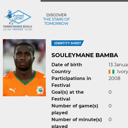
DISCOVER
THE STARS OF
TOMORROW
IDENTITY SHEET
SOULEYMANE BAMBA
Date of birth
13 Janua
Country
Ivor
Participations in
2008
Festival
Goal(s) at the
0
Festival
Number of game(s)
0
played
Number of minute(s)
0
played