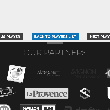
US PLAYER
BACK TO PLAYERS LIST
NEXT PLAY
OUR PARTNERS