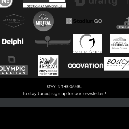
STAY IN THE GAME...
To stay tuned, sign up for our newsletter !
Facebook
YouTube
Instagram
TikTok
LinkedIn
X