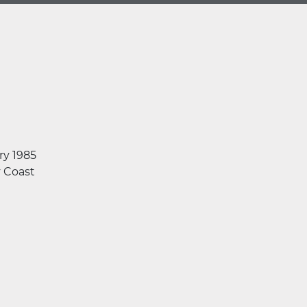
ry 1985
y Coast