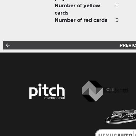
Number of yellow
0
cards
Number of red cards
0
PREVIO