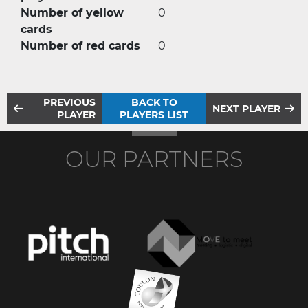
Number of yellow
0
cards
Number of red cards
0
PREVIOUS
BACK TO
NEXT PLAYER
PLAYER
PLAYERS LIST
OUR PARTNERS