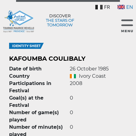
FR
EN
DISCOVER
THE STARS OF
TOMORROW
IDENTITY SHEET
KAFOUMBA COULIBALY
Date of birth
26 October 1985
Country
Ivory Coast
Participations in
2008
Festival
Goal(s) at the
0
Festival
Number of game(s)
0
played
Number of minute(s)
0
played