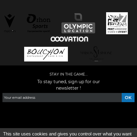
STAY IN THE GAME...
To stay tuned, sign up for our
newsletter !
Facebook
YouTube
Instagram
TikTok
LinkedIn
X
This site uses cookies and gives you control over what you want