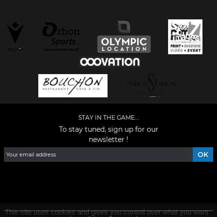
STAY IN THE GAME...
To stay tuned, sign up for our
newsletter !
Facebook
YouTube
Instagram
TikTok
LinkedIn
X
This site uses cookies and gives you control over what you want