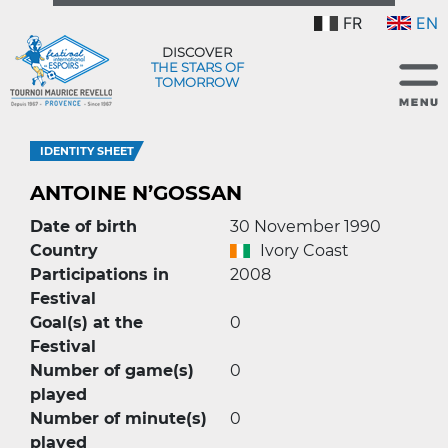
FR
EN
DISCOVER
THE STARS OF
TOMORROW
IDENTITY SHEET
ANTOINE N’GOSSAN
Date of birth
30 November 1990
Country
Ivory Coast
Participations in
2008
Festival
Goal(s) at the
0
Festival
Number of game(s)
0
played
Number of minute(s)
0
played