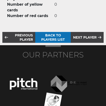
Number of yellow
0
cards
Number of red cards
0
PREVIOUS
BACK TO
NEXT PLAYER
PLAYER
PLAYERS LIST
OUR PARTNERS