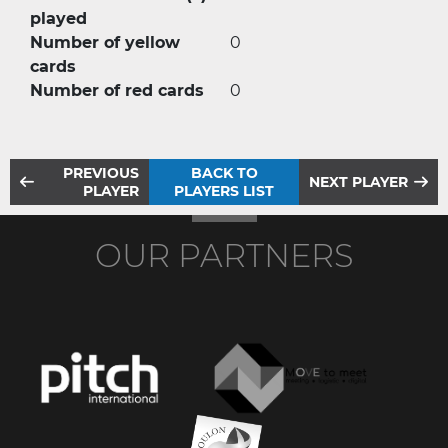
played
Number of yellow
0
cards
Number of red cards
0
PREVIOUS
BACK TO
NEXT PLAYER
PLAYER
PLAYERS LIST
OUR PARTNERS