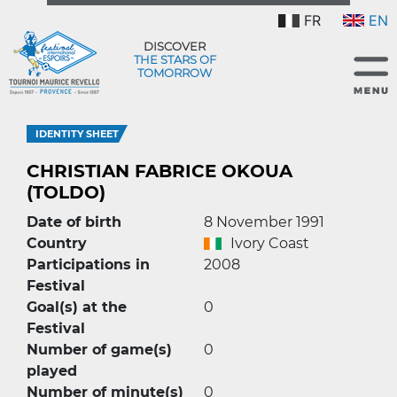
FR
EN
DISCOVER
THE STARS OF
TOMORROW
IDENTITY SHEET
CHRISTIAN FABRICE OKOUA
(TOLDO)
Date of birth
8 November 1991
Country
Ivory Coast
Participations in
2008
Festival
Goal(s) at the
0
Festival
Number of game(s)
0
played
Number of minute(s)
0