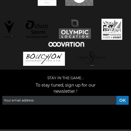
STAY IN THE GAME...
To stay tuned, sign up for our
newsletter !
Facebook
YouTube
Instagram
TikTok
LinkedIn
X