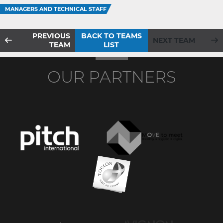
MANAGERS AND TECHNICAL STAFF
PREVIOUS
BACK TO TEAMS
NEXT TEAM
TEAM
LIST
OUR PARTNERS