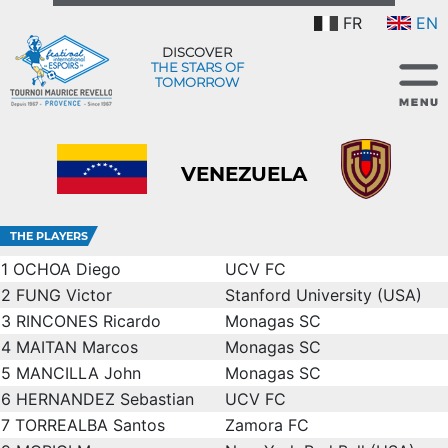
FR
EN
DISCOVER
THE STARS OF
TOMORROW
VENEZUELA
THE PLAYERS
1
OCHOA Diego
UCV FC
2
FUNG Victor
Stanford University (USA)
3
RINCONES Ricardo
Monagas SC
4
MAITAN Marcos
Monagas SC
5
MANCILLA John
Monagas SC
6
HERNANDEZ Sebastian
UCV FC
7
TORREALBA Santos
Zamora FC