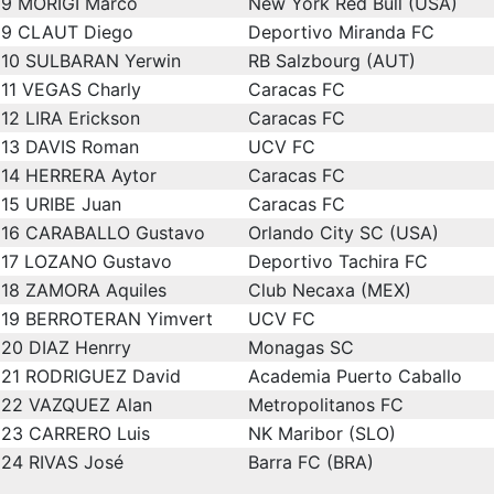
9
MORIGI Marco
New York Red Bull (USA)
9
CLAUT Diego
Deportivo Miranda FC
10
SULBARAN Yerwin
RB Salzbourg (AUT)
11
VEGAS Charly
Caracas FC
12
LIRA Erickson
Caracas FC
13
DAVIS Roman
UCV FC
14
HERRERA Aytor
Caracas FC
15
URIBE Juan
Caracas FC
16
CARABALLO Gustavo
Orlando City SC (USA)
17
LOZANO Gustavo
Deportivo Tachira FC
18
ZAMORA Aquiles
Club Necaxa (MEX)
19
BERROTERAN Yimvert
UCV FC
20
DIAZ Henrry
Monagas SC
21
RODRIGUEZ David
Academia Puerto Caballo
22
VAZQUEZ Alan
Metropolitanos FC
23
CARRERO Luis
NK Maribor (SLO)
24
RIVAS José
Barra FC (BRA)