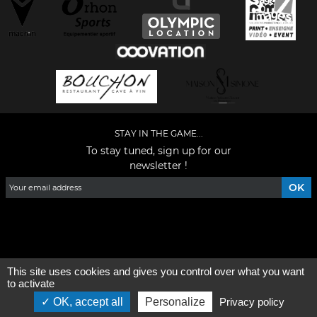
STAY IN THE GAME...
To stay tuned, sign up for our
newsletter !
Facebook
YouTube
Instagram
TikTok
LinkedIn
X
This site uses cookies and gives you control over what you want
General condition of use
-
Who are we ?
to activate
OK, accept all
Personalize
Privacy policy
©2026 - All rights reserved - Designed by :
e
partenair
e