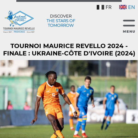
FR
EN
DISCOVER
THE STARS OF
TOMORROW
TOURNOI MAURICE REVELLO 2024 -
FINALE : UKRAINE-CÔTE D'IVOIRE (2024)