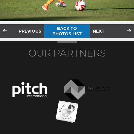
BACK TO
PREVIOUS
NEXT
PHOTOS LIST
OUR PARTNERS