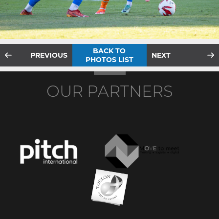
BACK TO
PREVIOUS
NEXT
PHOTOS LIST
OUR PARTNERS