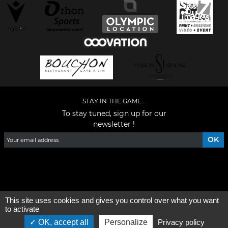
STAY IN THE GAME...
To stay tuned, sign up for our
newsletter !
Facebook
YouTube
Instagram
TikTok
LinkedIn
X
This site uses cookies and gives you control over what you want
General condition of use
-
Who are we ?
to activate
OK, accept all
Personalize
Privacy policy
©2026 - All rights reserved - Designed by :
e
partenair
e