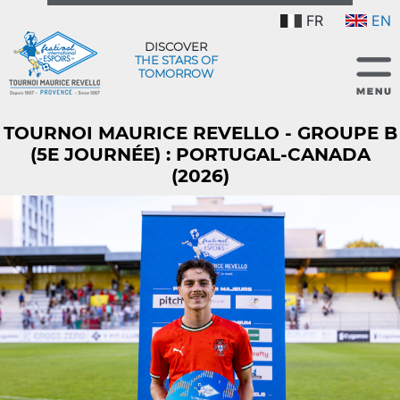
FR
EN
DISCOVER
THE STARS OF
TOMORROW
TOURNOI MAURICE REVELLO - GROUPE B
(5E JOURNÉE) : PORTUGAL-CANADA
(2026)