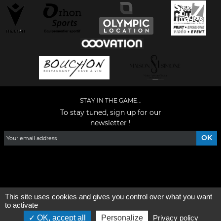
STAY IN THE GAME...
To stay tuned, sign up for our
newsletter !
Facebook
YouTube
Instagram
TikTok
LinkedIn
X
This site uses cookies and gives you control over what you want
General condition of use
-
Who are we ?
to activate
OK, accept all
Personalize
Privacy policy
©2026 - All rights reserved - Designed by :
e
partenair
e