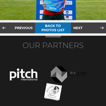
BACK TO
PREVIOUS
NEXT
PHOTOS LIST
OUR PARTNERS