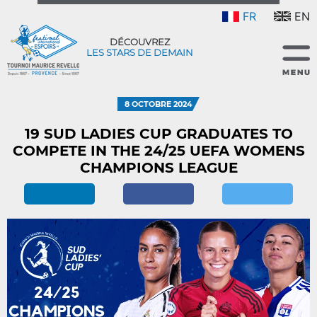
FR
EN
DÉCOUVREZ
LES STARS DE DEMAIN
8 OCTOBRE 2024
19 SUD LADIES CUP GRADUATES TO
COMPETE IN THE 24/25 UEFA WOMENS
CHAMPIONS LEAGUE