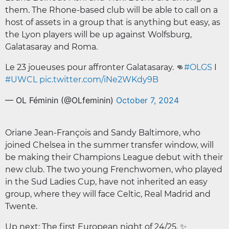
them. The Rhone-based club will be able to call on a
host of assets in a group that is anything but easy, as
the Lyon players will be up against Wolfsburg,
Galatasaray and Roma.
Le 23 joueuses pour affronter Galatasaray. 👊
#OLGS
I
#UWCL
pic.twitter.com/iNe2WKdy9B
— OL Féminin (@OLfeminin)
October 7, 2024
Oriane Jean-François and Sandy Baltimore, who
joined Chelsea in the summer transfer window, will
be making their Champions League debut with their
new club. The two young Frenchwomen, who played
in the Sud Ladies Cup, have not inherited an easy
group, where they will face Celtic, Real Madrid and
Twente.
Up next: The first European night of 24/25. ✨