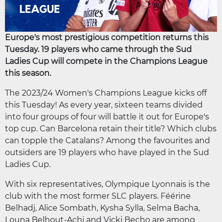
Europe's most prestigious competition returns this
Tuesday. 19 players who came through the Sud
Ladies Cup will compete in the Champions League
this season.
The 2023/24 Women's Champions League kicks off
this Tuesday! As every year, sixteen teams divided
into four groups of four will battle it out for Europe's
top cup. Can Barcelona retain their title? Which clubs
can topple the Catalans? Among the favourites and
outsiders are 19 players who have played in the Sud
Ladies Cup.
With six representatives, Olympique Lyonnais is the
club with the most former SLC players. Féérine
Belhadj, Alice Sombath, Kysha Sylla, Selma Bacha,
Louna Belhout-Achi and Vicki Becho are among