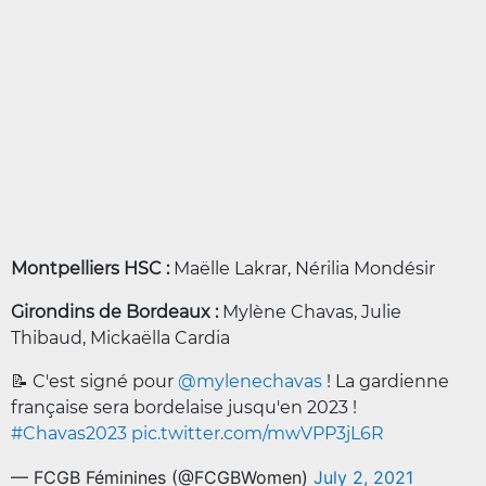
Montpelliers HSC :
Maëlle Lakrar, Nérilia Mondésir
Girondins de Bordeaux :
Mylène Chavas, Julie
Thibaud, Mickaëlla Cardia
📝 C'est signé pour
@mylenechavas
! La gardienne
française sera bordelaise jusqu'en 2023 !
#Chavas2023
pic.twitter.com/mwVPP3jL6R
— FCGB Féminines (@FCGBWomen)
July 2, 2021