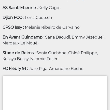
AS Saint-Etienne :
Kelly Gago
Dijon FCO :
Lena Goetsch
GPSO Issy :
Mélanie Ribeiro de Carvalho
En Avant Guingamp :
Sana Daoudi, Emmy Jézéquel,
Margaux Le Mouël
Stade de Reims :
Sonia Ouchène, Chloé Philippe,
Kessya Bussy, Naomie Feller
FC Fleury 91 :
Julie Piga, Amandine Beche