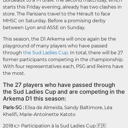
Bordeaux to a 1-1 draw. The second matchday, which
starts this Friday evening, already has two clashes in
store. The Parisians travel to the Hérault to face
MHSC on Saturday. Before a promising derby
between Lyon and ASSE on Sunday.
This season, the D1 Arkema will once again be the
playground of many players who have passed
through
the Sud Ladies Cup
. In total, there will be 27
former participants competing in the championship.
With four representatives each, PSG and Reims have
the most.
The 27 players who have passed through
the Sud Ladies Cup and are competing in the
Arkema D1 this season:
Paris-SG :
Elisa de Almeida, Sandy Baltimore, Léa
Khelifi, Marie-Antoinette Katoto
2018 👉 Participation à la Sud Ladies Cup 🇫🇷