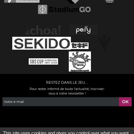
RESTEZ DANS LE JEU...
Pour rester informé de toute l'actualité, inscrivez-
vous à notre newsletter !
Facebook
YouTube
Instagram
TikTok
LinkedIn
X
This site uses cookies and gives you control over what you want