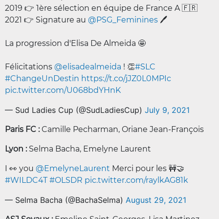
2019 👉 1ère sélection en équipe de France A 🇫🇷
2021 👉 Signature au
@PSG_Feminines
🖊️
La progression d'Elisa De Almeida 🤩
Félicitations
@elisadealmeida
! 👏
#SLC
#ChangeUnDestin
https://t.co/jJZ0L0MPIc
pic.twitter.com/U068bdYHnK
— Sud Ladies Cup (@SudLadiesCup)
July 9, 2021
Paris FC :
Camille Pecharman, Oriane Jean-François
Lyon :
Selma Bacha, Emelyne Laurent
I 👀 you
@EmelyneLaurent
Merci pour les 🚧🤝
#WILDC4T
#OLSDR
pic.twitter.com/raylkAG81k
— Selma Bacha (@BachaSelma)
August 29, 2021