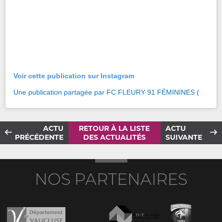
Voir cette publication sur Instagram
Une publication partagée par FC FLEURY 91 FÉMININES (@fcf91feminines)
ACTU
RETOUR À LA LISTE
ACTU
PRÉCÉDENTE
DES ACTUALITÉS
SUIVANTE
NOS PARTENAIRES