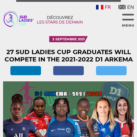
FR
EN
DÉCOUVREZ
LES STARS DE DEMAIN
3 SEPTEMBRE 2021
27 SUD LADIES CUP GRADUATES WILL
COMPETE IN THE 2021-2022 D1 ARKEMA