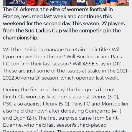
The D1 Arkema, the elite of women's football in
France, resumed last week and continues this
weekend for the second day. This season, 27 players
from the Sud Ladies Cup will be competing in the
championship.
Will the Parisians manage to retain their title? Will
Lyon recover their throne? Will Bordeaux and Paris
FC confirm their last season? Will ASSE stay in D1?
These are just some of the issues at stake in the 2021-
2022 Arkema D1 season, which opened last week.
During the first matchday, the big guns did not
flinch. OL won easily at home against Reims (3-0),
PSG also against Fleury (5-0). Paris FC and Montpellier
also held their own after defeating Guingamp (4-1)
and Dijon (2-1). The first surprise came from Saint-
Etienne, who held last season's third-placed