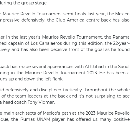
during the group stage.
he Maurice Revello Tournament semi-finals last year, the Mexico
mpressive defensively, the Club America centre-back has also
ter in the last year’s Maurice Revello Tournament, the Panama
med captain of Los Canalaeros during this edition, the 22-year-
nsively and has also been decisive front of the goal as he found
-back has made several appearances with Al Ittihad in the Saudi
ing in the Maurice Revello Tournament 2023. He has been a
uns up and down the left flank.
id defensively and disciplined tactically throughout the whole
f the team leaders at the back and it’s not surprising to see
ia head coach Tony Vidmar.
e main architects of Mexico's path at the 2023 Maurice Revello
nique, the Pumas UNAM player has offered us many positive