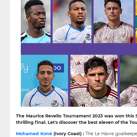
The Maurice Revello Tournament 2023 was won this S
thrilling final. Let's discover the best eleven of the 
Mohamed Koné
(Ivory Coast) :
The Le Havre goalkeeper