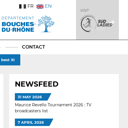
FR
EN
VISIT
S
CONTACT
best XI
NEWSFEED
31 MAY 2026
Maurice Revello Tournament 2026 : TV
broadcasters list
7 APRIL 2026