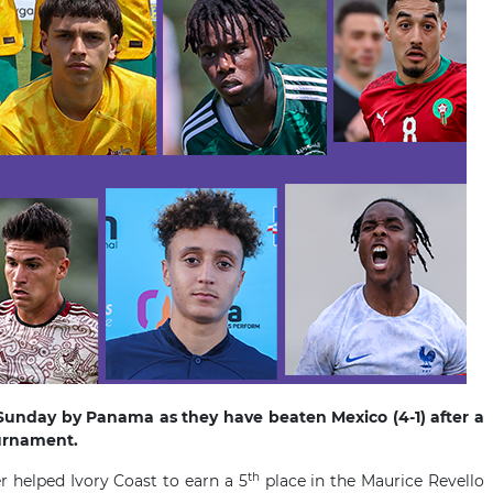
unday by Panama as they have beaten Mexico (4-1) after a
Tournament.
th
 helped Ivory Coast to earn a 5
place in the Maurice Revello