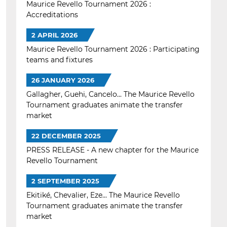
Maurice Revello Tournament 2026 :
Accreditations
2 APRIL 2026
Maurice Revello Tournament 2026 : Participating
teams and fixtures
26 JANUARY 2026
Gallagher, Guehi, Cancelo... The Maurice Revello
Tournament graduates animate the transfer
market
22 DECEMBER 2025
PRESS RELEASE - A new chapter for the Maurice
Revello Tournament
2 SEPTEMBER 2025
Ekitiké, Chevalier, Eze... The Maurice Revello
Tournament graduates animate the transfer
market