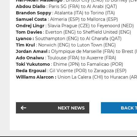
Han-Noah Massengo
: Bristol City (ENG) to Burnley (E
Abdou Diallo
: Paris SG (FRA) to Al Arabi (QAT)
Brandon Soppy
: Atalanta (ITA) to Torino (ITA)
Samuel Costa
: Almeria (ESP) to Mallorca (ESP)
Ondrej Lingr
: Slavia Prague (CZE) to Feyenoord (NED)
Tom Davies
: Everton (ENG) to Sheffield United (ENG)
Lyanco :
Southampton (ENG) to Al Gharafa (QAT)
Tim Krul
: Norwich (ENG) to Luton Town (ENG)
Jordan Amavi :
Olympique de Marseille (FRA) to Brest 
Ado Onaiwu
: Toulouse (FRA) to Auxerre (FRA)
Toki Yukutomo
: Ehime (JPN) to Famalicao (POR)
Reda Ergouai
: Gil Vicente (POR) to Zaragoza (ESP)
Williams Alarcon :
Union La Calera (CHI) to Huracan (A
NEXT NEWS
BACK T