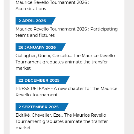
Maurice Revello Tournament 2026 :
Accreditations
2 APRIL 2026
Maurice Revello Tournament 2026 : Participating
teams and fixtures
26 JANUARY 2026
Gallagher, Guehi, Cancelo... The Maurice Revello
Tournament graduates animate the transfer
market
22 DECEMBER 2025
PRESS RELEASE - A new chapter for the Maurice
Revello Tournament
2 SEPTEMBER 2025
Ekitiké, Chevalier, Eze... The Maurice Revello
Tournament graduates animate the transfer
market