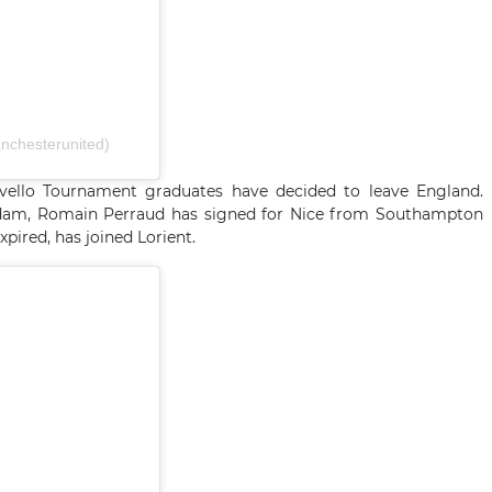
nchesterunited)
evello Tournament graduates have decided to leave England.
dam, Romain Perraud has signed for Nice from Southampton
ired, has joined Lorient.