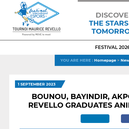
DISCOVE
THE STARS
TOMORR
FESTIVAL 202
YOU ARE HERE
:
Homepage
>
New
1 SEPTEMBER 2023
BOUNOU, BAYINDIR, AKP
REVELLO GRADUATES ANI