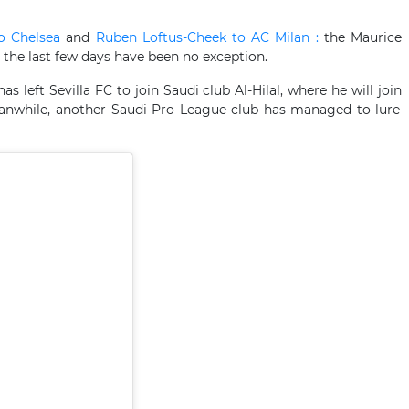
to Chelsea
and
Ruben Loftus-Cheek to AC Milan :
the Maurice
he last few days have been no exception.
 left Sevilla FC to join Saudi club Al-Hilal, where he will join
while, another Saudi Pro League club has managed to lure