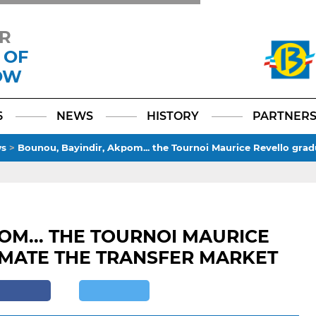
R
 OF
OW
Facebook
YouTube
Instagram
TikTok
LinkedIn
X
6
NEWS
HISTORY
PARTNER
s
>
Bounou, Bayindir, Akpom... the Tournoi Maurice Revello gra
OM... THE TOURNOI MAURICE
MATE THE TRANSFER MARKET