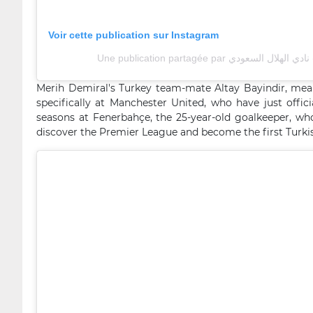
Voir cette publication sur Instagram
Une 
Merih Demiral's Turkey team-mate Altay Bayindir, mean
specifically at Manchester United, who have just offic
seasons at Fenerbahçe, the 25-year-old goalkeeper, wh
discover the Premier League and become the first Turkish