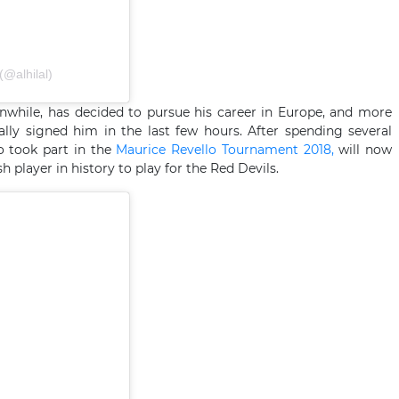
publication partagée par نادي الهلال السعودي (@alhilal)
while, has decided to pursue his career in Europe, and more
ially signed him in the last few hours. After spending several
o took part in the
Maurice Revello Tournament 2018,
will now
 player in history to play for the Red Devils.