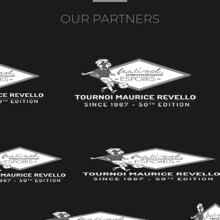
OUR PARTNERS