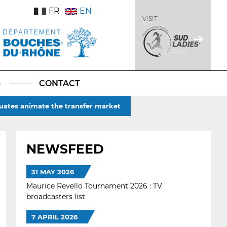
FR
EN
VISIT
S
CONTACT
duates animate the transfer market
NEWSFEED
31 MAY 2026
Maurice Revello Tournament 2026 : TV
broadcasters list
7 APRIL 2026