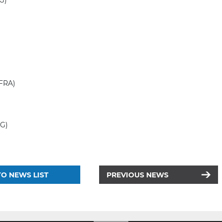
NG)
(FRA)
RG)
O NEWS LIST
PREVIOUS NEWS