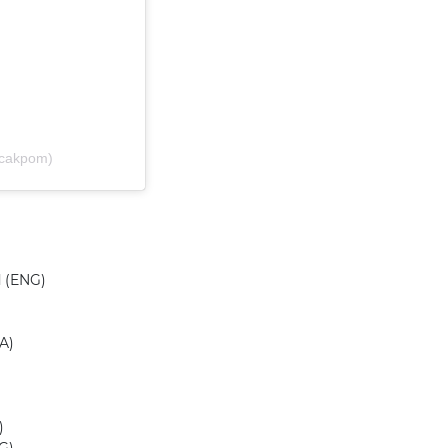
@cakpom)
d (ENG)
A)
)