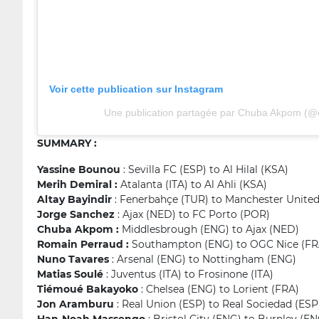
Voir cette publication sur Instagram
Une publication partagée par Chuba Akpom (
SUMMARY :
Yassine Bounou
: Sevilla FC (ESP) to Al Hilal (KSA)
Merih Demiral :
Atalanta (ITA) to Al Ahli (KSA)
Altay Bayindir
: Fenerbahçe (TUR) to Manchester Unite
Jorge Sanchez
: Ajax (NED) to FC Porto (POR)
Chuba Akpom :
Middlesbrough (ENG) to Ajax (NED)
Romain Perraud :
Southampton (ENG) to OGC Nice (FR
Nuno Tavares
: Arsenal (ENG) to Nottingham (ENG)
Matias Soulé
: Juventus (ITA) to Frosinone (ITA)
Tiémoué Bakayoko
: Chelsea (ENG) to Lorient (FRA)
Jon Aramburu
: Real Union (ESP) to Real Sociedad (ESP