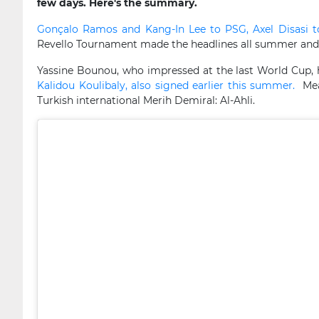
few days. Here's the summary.
Gonçalo Ramos and Kang-In Lee to PSG, Axel Disasi 
Revello Tournament made the headlines all summer and t
Yassine Bounou, who impressed at the last World Cup, has
Kalidou Koulibaly, also signed earlier this summer.
Mean
Turkish international Merih Demiral: Al-Ahli.