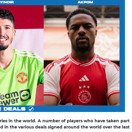
es in the world. A number of players who have taken part
 in the various deals signed around the world over the last