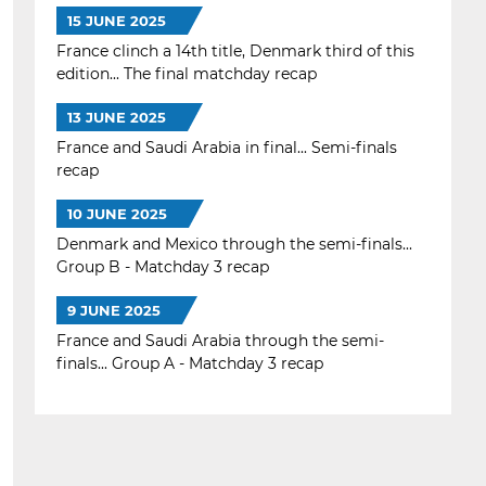
15 JUNE 2025
France clinch a 14th title, Denmark third of this
edition... The final matchday recap
13 JUNE 2025
France and Saudi Arabia in final... Semi-finals
recap
10 JUNE 2025
Denmark and Mexico through the semi-finals...
Group B - Matchday 3 recap
9 JUNE 2025
France and Saudi Arabia through the semi-
finals... Group A - Matchday 3 recap