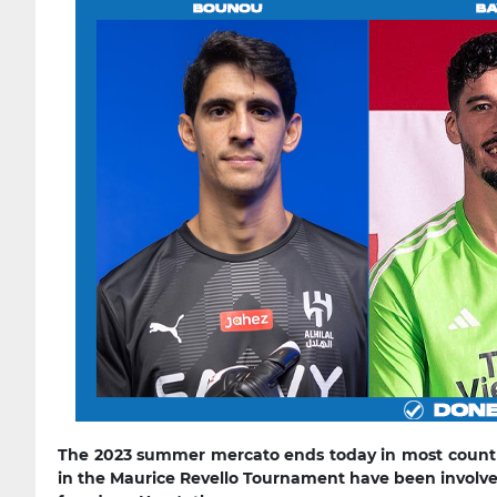
The 2023 summer mercato ends today in most countri
in the Maurice Revello Tournament have been involved