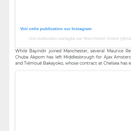
Voir cette publication sur Instagram
Une publication partagée par Manchester United (@ma
While Bayindir joined Manchester, several Maurice R
Chuba Akpom has left Middlesbrough for Ajax Amster
and Tiémoué Bakayoko, whose contract at Chelsea has exp