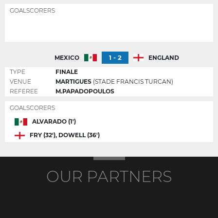
GOALSCORERS
1 - 2
MEXICO
ENGLAND
TYPE
FINALE
VENUE
MARTIGUES
(STADE FRANCIS TURCAN)
REFEREE
M.PAPADOPOULOS
GOALSCORERS
ALVARADO (1')
FRY (32'), DOWELL (36')
OUR PARTNERS