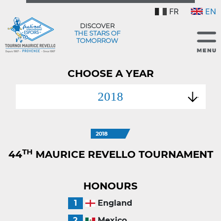
FR
EN
DISCOVER
THE STARS OF
TOMORROW
CHOOSE A YEAR
2018
2018
TH
44
MAURICE REVELLO TOURNAMENT
HONOURS
1
England
2
Mexico