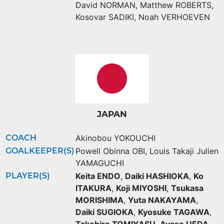
David NORMAN
,
Matthew ROBERTS
,
Kosovar SADIKI
,
Noah VERHOEVEN
JAPAN
COACH
Akinobou YOKOUCHI
GOALKEEPER(S)
Powell Obinna OBI
,
Louis Takaji Julien
YAMAGUCHI
PLAYER(S)
Keita ENDO
,
Daiki HASHIOKA
,
Ko
ITAKURA
,
Koji MIYOSHI
,
Tsukasa
MORISHIMA
,
Yuta NAKAYAMA
,
Daiki SUGIOKA
,
Kyosuke TAGAWA
,
Takehiro TOMIYASU
,
Ayase UEDA
,