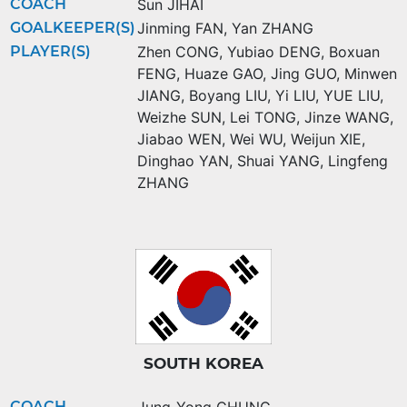
COACH
Sun JIHAI
GOALKEEPER(S)
Jinming FAN
,
Yan ZHANG
PLAYER(S)
Zhen CONG
,
Yubiao DENG
,
Boxuan
FENG
,
Huaze GAO
,
Jing GUO
,
Minwen
JIANG
,
Boyang LIU
,
Yi LIU
,
YUE LIU
,
Weizhe SUN
,
Lei TONG
,
Jinze WANG
,
Jiabao WEN
,
Wei WU
,
Weijun XIE
,
Dinghao YAN
,
Shuai YANG
,
Lingfeng
ZHANG
SOUTH KOREA
COACH