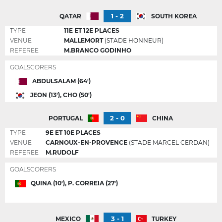
1 - 2
QATAR
SOUTH KOREA
TYPE
11E ET 12E PLACES
VENUE
MALLEMORT
(STADE HONNEUR)
REFEREE
M.BRANCO GODINHO
GOALSCORERS
ABDULSALAM (64')
JEON (13'), CHO (50')
2 - 0
PORTUGAL
CHINA
TYPE
9E ET 10E PLACES
VENUE
CARNOUX-EN-PROVENCE
(STADE MARCEL CERDAN)
REFEREE
M.RUDOLF
GOALSCORERS
QUINA (10'), P. CORREIA (27')
3 - 1
MEXICO
TURKEY