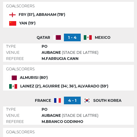
GOALSCORERS
FRY (51'), ABRAHAM (78')
YAN (19')
1 - 4
QATAR
MEXICO
TYPE
PO
VENUE
AUBAGNE
(STADE DE LATTRE)
REFEREE
M.FARRUGIA CANN
GOALSCORERS
ALMURISI (80')
LAINEZ (2'), AGUIRRE (34', 36'), ALVARADO (59')
4 - 1
FRANCE
SOUTH KOREA
TYPE
PO
VENUE
AUBAGNE
(STADE DE LATTRE)
REFEREE
M.BRANCO GODINHO
GOALSCORERS