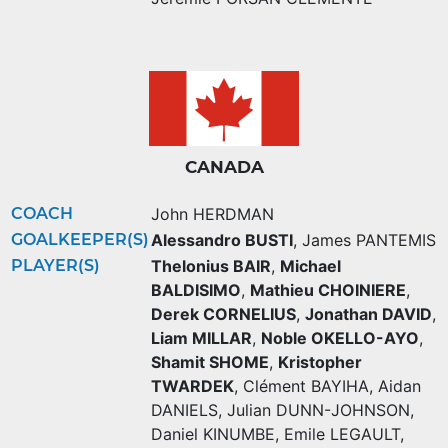
CANADA
COACH
John HERDMAN
GOALKEEPER(S)
Alessandro BUSTI
,
James PANTEMIS
PLAYER(S)
Thelonius BAIR
,
Michael
BALDISIMO
,
Mathieu CHOINIERE
,
Derek CORNELIUS
,
Jonathan DAVID
,
Liam MILLAR
,
Noble OKELLO-AYO
,
Shamit SHOME
,
Kristopher
TWARDEK
,
Clément BAYIHA
,
Aidan
DANIELS
,
Julian DUNN-JOHNSON
,
Daniel KINUMBE
,
Emile LEGAULT
,