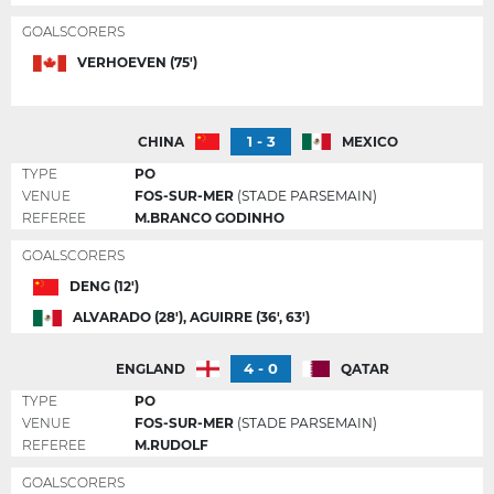
GOALSCORERS
VERHOEVEN (75')
1 - 3
CHINA
MEXICO
TYPE
PO
VENUE
FOS-SUR-MER
(STADE PARSEMAIN)
REFEREE
M.BRANCO GODINHO
GOALSCORERS
DENG (12')
ALVARADO (28'), AGUIRRE (36', 63')
4 - 0
ENGLAND
QATAR
TYPE
PO
VENUE
FOS-SUR-MER
(STADE PARSEMAIN)
REFEREE
M.RUDOLF
GOALSCORERS