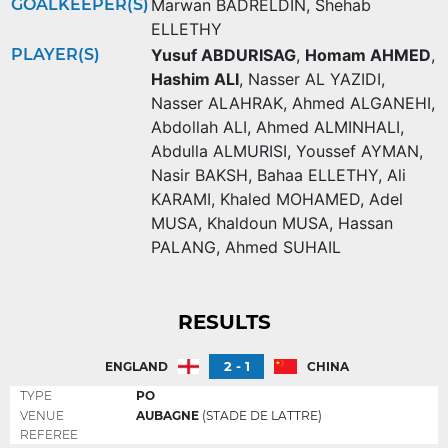
GOALKEEPER(S)
Marwan BADRELDIN
,
Shehab
ELLETHY
PLAYER(S)
Yusuf ABDURISAG
,
Homam AHMED
,
Hashim ALI
,
Nasser AL YAZIDI
,
Nasser ALAHRAK
,
Ahmed ALGANEHI
,
Abdollah ALI
,
Ahmed ALMINHALI
,
Abdulla ALMURISI
,
Youssef AYMAN
,
Nasir BAKSH
,
Bahaa ELLETHY
,
Ali
KARAMI
,
Khaled MOHAMED
,
Adel
MUSA
,
Khaldoun MUSA
,
Hassan
PALANG
,
Ahmed SUHAIL
RESULTS
2 - 1
ENGLAND
CHINA
TYPE
PO
VENUE
AUBAGNE
(STADE DE LATTRE)
REFEREE