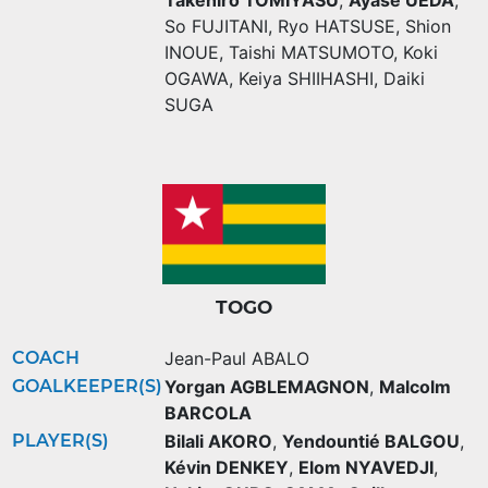
So FUJITANI
,
Ryo HATSUSE
,
Shion
INOUE
,
Taishi MATSUMOTO
,
Koki
OGAWA
,
Keiya SHIIHASHI
,
Daiki
SUGA
TOGO
COACH
Jean-Paul ABALO
GOALKEEPER(S)
Yorgan AGBLEMAGNON
,
Malcolm
BARCOLA
PLAYER(S)
Bilali AKORO
,
Yendountié BALGOU
,
Kévin DENKEY
,
Elom NYAVEDJI
,