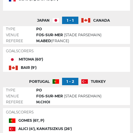
1 - 1
JAPAN
CANADA
TYPE
PO
VENUE
FOS-SUR-MER
(STADE PARSEMAIN)
REFEREE
M.ABED
(FRANCE)
GOALSCORERS
MITOMA (60')
BAIR (9')
1 - 2
PORTUGAL
TURKEY
TYPE
PO
VENUE
FOS-SUR-MER
(STADE PARSEMAIN)
REFEREE
M.CHOI
GOALSCORERS
GOMES (61', P)
ALICI (4'), KANATSIZKUS (26')