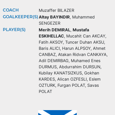
COACH
Muzaffer BILAZER
GOALKEEPER(S)
Altay BAYINDIR
,
Muhammed
SENGEZER
PLAYER(S)
Merih DEMIRAL
,
Mustafa
ESKIHELLAC
,
Mucahit Can AKCAY
,
Fatih AKSOY
,
Tuncer Duhan AKSU
,
Baris ALICI
,
Harun ALPSOY
,
Ahmet
CANBAZ
,
Atakan Ridvan CANKAYA
,
Adil DEMIRBAG
,
Muhamed Enes
DURMUS
,
Abdurrahim DURSUN
,
Kubilay KANATSIZKUS
,
Gokhan
KARDES
,
Alican OZFESLI
,
Eslem
OZTURK
,
Furgan POLAT
,
Savas
POLAT