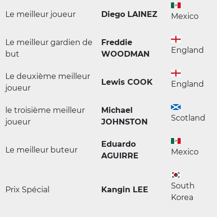
Le meilleur joueur
Diego LAINEZ
Mexico
Le meilleur gardien de
Freddie
England
but
WOODMAN
Le deuxième meilleur
Lewis COOK
England
joueur
le troisième meilleur
Michael
Scotland
joueur
JOHNSTON
Eduardo
Le meilleur buteur
Mexico
AGUIRRE
South
Prix Spécial
Kangin LEE
Korea