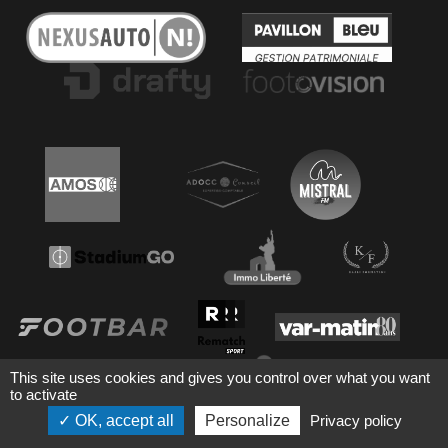
This site uses cookies and gives you control over what you want
to activate
OK, accept all
Personalize
Privacy policy