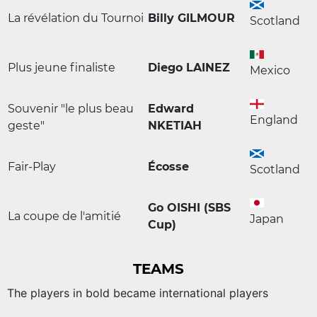
La révélation du Tournoi
Billy GILMOUR
Scotland
Plus jeune finaliste
Diego LAINEZ
Mexico
Souvenir "le plus beau
Edward
England
geste"
NKETIAH
Fair-Play
Écosse
Scotland
Go OISHI (SBS
La coupe de l'amitié
Japan
Cup)
TEAMS
The players in bold became international players