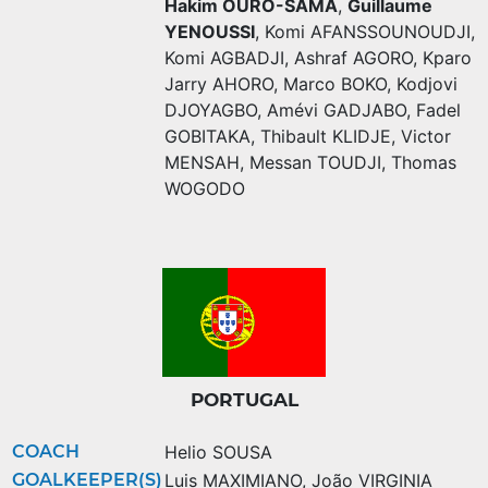
Hakim OURO-SAMA
,
Guillaume
YENOUSSI
,
Komi AFANSSOUNOUDJI
,
Komi AGBADJI
,
Ashraf AGORO
,
Kparo
Jarry AHORO
,
Marco BOKO
,
Kodjovi
DJOYAGBO
,
Amévi GADJABO
,
Fadel
GOBITAKA
,
Thibault KLIDJE
,
Victor
MENSAH
,
Messan TOUDJI
,
Thomas
WOGODO
PORTUGAL
COACH
Helio SOUSA
GOALKEEPER(S)
Luis MAXIMIANO
,
João VIRGINIA