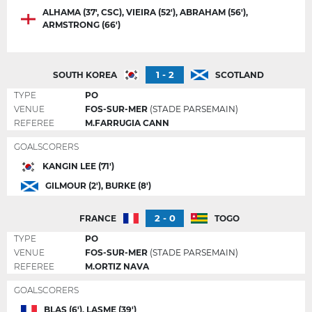
ALHAMA (37', CSC), VIEIRA (52'), ABRAHAM (56'),
ARMSTRONG (66')
1 - 2
SOUTH KOREA
SCOTLAND
TYPE
PO
VENUE
FOS-SUR-MER
(STADE PARSEMAIN)
REFEREE
M.FARRUGIA CANN
GOALSCORERS
KANGIN LEE (71')
GILMOUR (2'), BURKE (8')
2 - 0
FRANCE
TOGO
TYPE
PO
VENUE
FOS-SUR-MER
(STADE PARSEMAIN)
REFEREE
M.ORTIZ NAVA
GOALSCORERS
BLAS (6'), LASME (39')