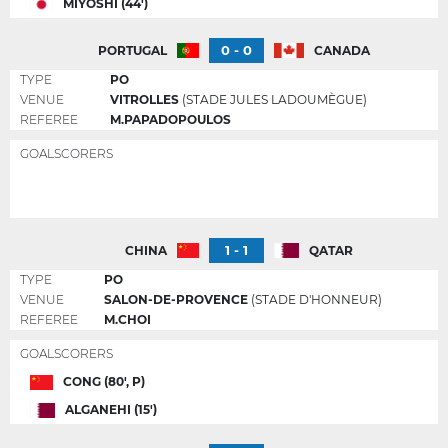
MIYOSHI (44')
0 - 0
PORTUGAL
CANADA
TYPE
PO
VENUE
VITROLLES
(STADE JULES LADOUMÈGUE)
REFEREE
M.PAPADOPOULOS
GOALSCORERS
1 - 1
CHINA
QATAR
TYPE
PO
VENUE
SALON-DE-PROVENCE
(STADE D'HONNEUR)
REFEREE
M.CHOI
GOALSCORERS
CONG (80', P)
ALGANEHI (15')