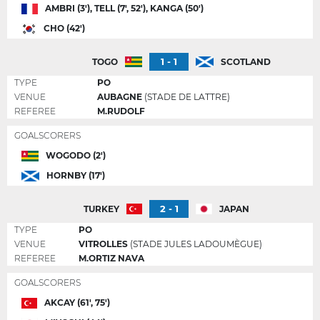
AMBRI (3'), TELL (7', 52'), KANGA (50')
CHO (42')
1 - 1
TOGO
SCOTLAND
TYPE
PO
VENUE
AUBAGNE
(STADE DE LATTRE)
REFEREE
M.RUDOLF
GOALSCORERS
WOGODO (2')
HORNBY (17')
2 - 1
TURKEY
JAPAN
TYPE
PO
VENUE
VITROLLES
(STADE JULES LADOUMÈGUE)
REFEREE
M.ORTIZ NAVA
GOALSCORERS
AKCAY (61', 75')