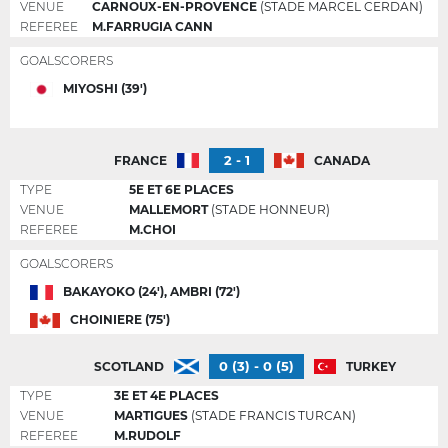
VENUE
CARNOUX-EN-PROVENCE
(STADE MARCEL CERDAN)
REFEREE
M.FARRUGIA CANN
GOALSCORERS
MIYOSHI (39')
2 - 1
FRANCE
CANADA
TYPE
5E ET 6E PLACES
VENUE
MALLEMORT
(STADE HONNEUR)
REFEREE
M.CHOI
GOALSCORERS
BAKAYOKO (24'), AMBRI (72')
CHOINIERE (75')
0 (3) - 0 (5)
SCOTLAND
TURKEY
TYPE
3E ET 4E PLACES
VENUE
MARTIGUES
(STADE FRANCIS TURCAN)
REFEREE
M.RUDOLF