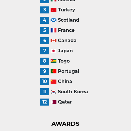
3
Turkey
4
Scotland
5
France
6
Canada
7
Japan
8
Togo
9
Portugal
10
China
11
South Korea
12
Qatar
AWARDS