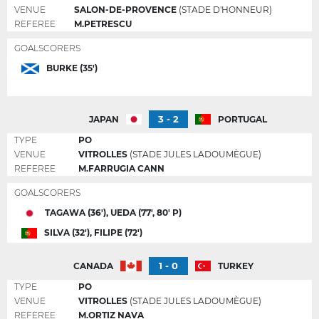
VENUE
SALON-DE-PROVENCE
(STADE D'HONNEUR)
REFEREE
M.PETRESCU
GOALSCORERS
BURKE (35')
3 - 2
JAPAN
PORTUGAL
TYPE
PO
VENUE
VITROLLES
(STADE JULES LADOUMÈGUE)
REFEREE
M.FARRUGIA CANN
GOALSCORERS
TAGAWA (36'), UEDA (77', 80' P)
SILVA (32'), FILIPE (72')
1 - 0
CANADA
TURKEY
TYPE
PO
VENUE
VITROLLES
(STADE JULES LADOUMÈGUE)
REFEREE
M.ORTIZ NAVA