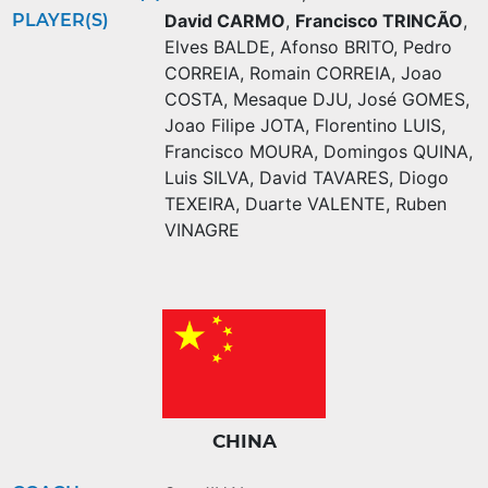
PLAYER(S)
David CARMO
,
Francisco TRINCÃO
,
Elves BALDE
,
Afonso BRITO
,
Pedro
CORREIA
,
Romain CORREIA
,
Joao
COSTA
,
Mesaque DJU
,
José GOMES
,
Joao Filipe JOTA
,
Florentino LUIS
,
Francisco MOURA
,
Domingos QUINA
,
Luis SILVA
,
David TAVARES
,
Diogo
TEXEIRA
,
Duarte VALENTE
,
Ruben
VINAGRE
CHINA