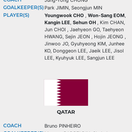
Jung-Yong CHUNG
GOALKEEPER(S)
Park JIMIN
,
Seongjun MIN
PLAYER(S)
Youngwook CHO
,
Won-Sang EOM
,
Kangin LEE
,
Sehun OH
,
Kim CHAN
,
Jun CHOI
,
Jaehyeon GO
,
Taehyeon
HWANG
,
Sejin JEON
,
Hojin JEONG
,
Jinwoo JO
,
Gyuhyeong KIM
,
Junhee
KO
,
Donggeon LEE
,
Jaeik LEE
,
Jisol
LEE
,
Kyuhyuk LEE
,
Sangjun LEE
QATAR
COACH
Bruno PINHEIRO