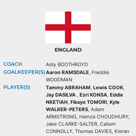
ENGLAND
COACH
Aidy BOOTHROYD
GOALKEEPER(S)
Aaron RAMSDALE
,
Freddie
WOODMAN
PLAYER(S)
Tammy ABRAHAM
,
Lewis COOK
,
Jay DASILVA
,
Ezri KONSA
,
Eddie
NKETIAH
,
Fikayo TOMORI
,
Kyle
WALKER-PETERS
,
Adam
ARMSTRONG
,
Hamza CHOUDHURY
,
Jake CLARKE-SALTER
,
Callum
CONNOLLY
,
Thomas DAVIES
,
Kieran