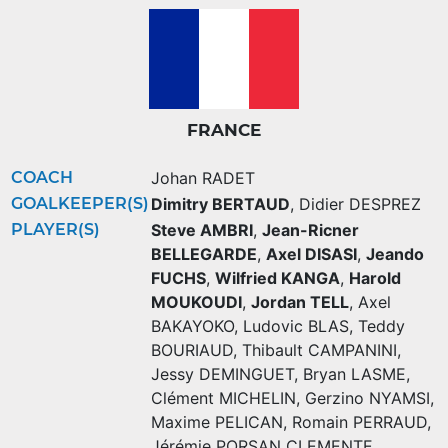
FRANCE
COACH
Johan RADET
GOALKEEPER(S)
Dimitry BERTAUD
,
Didier DESPREZ
PLAYER(S)
Steve AMBRI
,
Jean-Ricner
BELLEGARDE
,
Axel DISASI
,
Jeando
FUCHS
,
Wilfried KANGA
,
Harold
MOUKOUDI
,
Jordan TELL
,
Axel
BAKAYOKO
,
Ludovic BLAS
,
Teddy
BOURIAUD
,
Thibault CAMPANINI
,
Jessy DEMINGUET
,
Bryan LASME
,
Clément MICHELIN
,
Gerzino NYAMSI
,
Maxime PELICAN
,
Romain PERRAUD
,
Jérémie PORSAN CLEMENTE