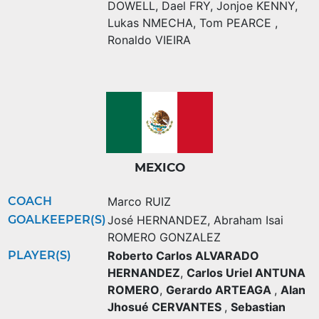
DOWELL
,
Dael FRY
,
Jonjoe KENNY
,
Lukas NMECHA
,
Tom PEARCE
,
Ronaldo VIEIRA
MEXICO
COACH
Marco RUIZ
GOALKEEPER(S)
José HERNANDEZ
,
Abraham Isai
ROMERO GONZALEZ
PLAYER(S)
Roberto Carlos ALVARADO
HERNANDEZ
,
Carlos Uriel ANTUNA
ROMERO
,
Gerardo ARTEAGA
,
Alan
Jhosué CERVANTES
,
Sebastian