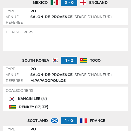
0 - 0
MEXICO
ENGLAND
TYPE
PO
VENUE
SALON-DE-PROVENCE
(STADE D'HONNEUR)
REFEREE
GOALSCORERS
1 - 2
SOUTH KOREA
TOGO
TYPE
PO
VENUE
SALON-DE-PROVENCE
(STADE D'HONNEUR)
REFEREE
M.PAPADOPOULOS
GOALSCORERS
KANGIN LEE (4')
DENKEY (17', 33')
1 - 0
SCOTLAND
FRANCE
TYPE
PO