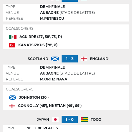
TYPE
DEMI-FINALE
VENUE
AUBAGNE
(STADE DE LATTRE)
REFEREE
M.PETRESCU
GOALSCORERS
AGUIRRE (27', 58', 75', P)
KANATSIZKUS (78', P)
1 - 3
SCOTLAND
ENGLAND
TYPE
DEMI-FINALE
VENUE
AUBAGNE
(STADE DE LATTRE)
REFEREE
M.ORTIZ NAVA
GOALSCORERS
JOHNSTON (30')
CONNOLLY (45'), NKETIAH (49', 69')
1 - 0
JAPAN
TOGO
TYPE
7E ET 8E PLACES