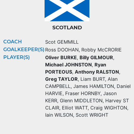
SCOTLAND
COACH
Scot GEMMILL
GOALKEEPER(S)
Ross DOOHAN
,
Robby McCRORIE
PLAYER(S)
Oliver BURKE
,
Billy GILMOUR
,
Michael JOHNSTON
,
Ryan
PORTEOUS
,
Anthony RALSTON
,
Greg TAYLOR
,
Liam BURT
,
Alan
CAMPBELL
,
James HAMILTON
,
Daniel
HARVIE
,
Fraser HORNBY
,
Jason
KERR
,
Glenn MIDDLETON
,
Harvey ST
CLAIR
,
Elliot WATT
,
Craig WIGHTON
,
Iain WILSON
,
Scott WRIGHT