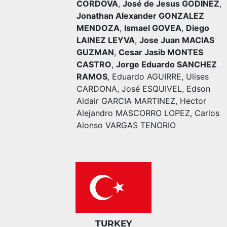
CORDOVA
,
José de Jesus GODINEZ
,
Jonathan Alexander GONZALEZ
MENDOZA
,
Ismael GOVEA
,
Diego
LAINEZ LEYVA
,
Jose Juan MACIAS
GUZMAN
,
Cesar Jasib MONTES
CASTRO
,
Jorge Eduardo SANCHEZ
RAMOS
,
Eduardo AGUIRRE
,
Ulises
CARDONA
,
José ESQUIVEL
,
Edson
Aldair GARCIA MARTINEZ
,
Hector
Alejandro MASCORRO LOPEZ
,
Carlos
Alonso VARGAS TENORIO
TURKEY