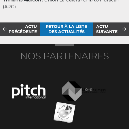
(ARG)
ACTU
RETOUR À LA LISTE
ACTU
PRÉCÉDENTE
DES ACTUALITÉS
SUIVANTE
NOS PARTENAIRES