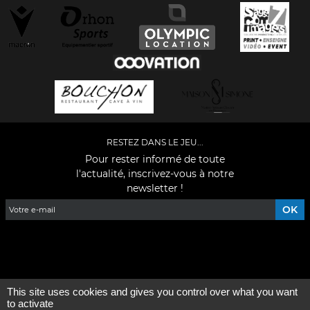
RESTEZ DANS LE JEU...
Pour rester informé de toute
l'actualité, inscrivez-vous à notre
newsletter !
Facebook
YouTube
Instagram
TikTok
LinkedIn
X
This site uses cookies and gives you control over what you want
Mentions légales
-
Qui sommes-nous ?
to activate