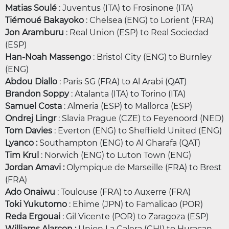
Matias Soulé
: Juventus (ITA) to Frosinone (ITA)
Tiémoué Bakayoko
: Chelsea (ENG) to Lorient (FRA)
Jon Aramburu
: Real Union (ESP) to Real Sociedad
(ESP)
Han-Noah Massengo
: Bristol City (ENG) to Burnley
(ENG)
Abdou Diallo
: Paris SG (FRA) to Al Arabi (QAT)
Brandon Soppy
: Atalanta (ITA) to Torino (ITA)
Samuel Costa
: Almeria (ESP) to Mallorca (ESP)
Ondrej Lingr
: Slavia Prague (CZE) to Feyenoord (NED)
Tom Davies
: Everton (ENG) to Sheffield United (ENG)
Lyanco :
Southampton (ENG) to Al Gharafa (QAT)
Tim Krul
: Norwich (ENG) to Luton Town (ENG)
Jordan Amavi :
Olympique de Marseille (FRA) to Brest
(FRA)
Ado Onaiwu
: Toulouse (FRA) to Auxerre (FRA)
Toki Yukutomo
: Ehime (JPN) to Famalicao (POR)
Reda Ergouai
: Gil Vicente (POR) to Zaragoza (ESP)
Williams Alarcon :
Union La Calera (CHI) to Huracan