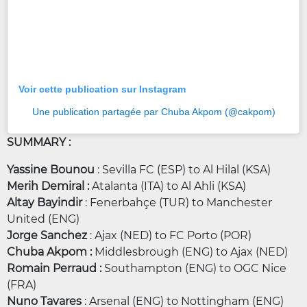
Voir cette publication sur Instagram
Une publication partagée par Chuba Akpom (@cakpom)
SUMMARY :
Yassine Bounou
: Sevilla FC (ESP) to Al Hilal (KSA)
Merih Demiral :
Atalanta (ITA) to Al Ahli (KSA)
Altay Bayindir
: Fenerbahçe (TUR) to Manchester
United (ENG)
Jorge Sanchez
: Ajax (NED) to FC Porto (POR)
Chuba Akpom :
Middlesbrough (ENG) to Ajax (NED)
Romain Perraud :
Southampton (ENG) to OGC Nice
(FRA)
Nuno Tavares
: Arsenal (ENG) to Nottingham (ENG)