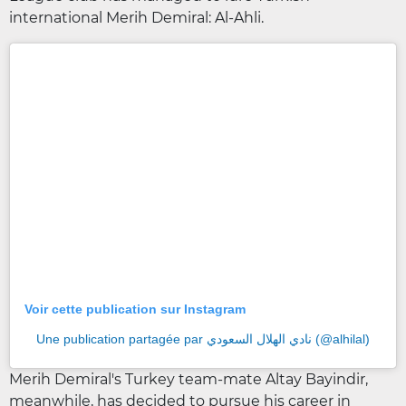
international Merih Demiral: Al-Ahli.
Voir cette publication sur Instagram
Une publication partagée par نادي الهلال السعودي (@alhilal)
Merih Demiral's Turkey team-mate Altay Bayindir,
meanwhile, has decided to pursue his career in