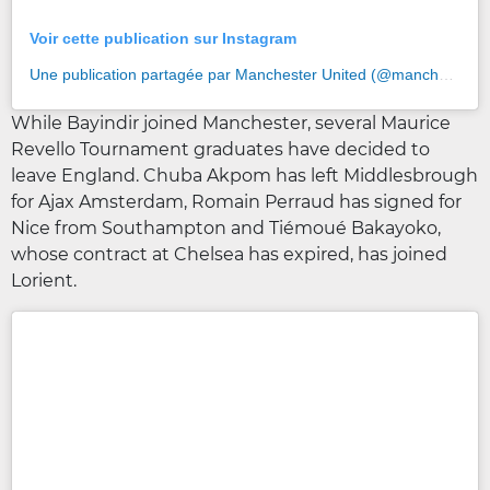
Voir cette publication sur Instagram
Une publication partagée par Manchester United (@manchesterunited)
While Bayindir joined Manchester, several Maurice
Revello Tournament graduates have decided to
leave England. Chuba Akpom has left Middlesbrough
for Ajax Amsterdam, Romain Perraud has signed for
Nice from Southampton and Tiémoué Bakayoko,
whose contract at Chelsea has expired, has joined
Lorient.