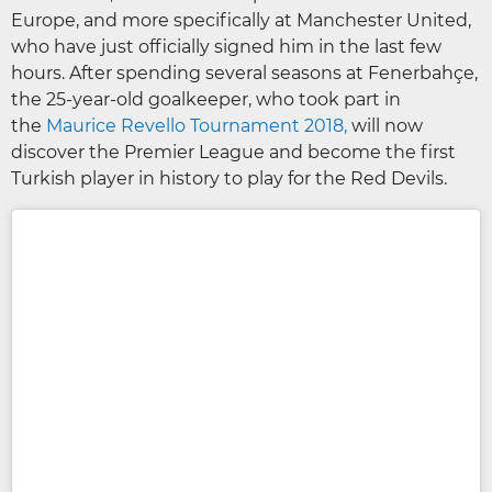
Europe, and more specifically at Manchester United,
who have just officially signed him in the last few
hours. After spending several seasons at Fenerbahçe,
the 25-year-old goalkeeper, who took part in
the
Maurice Revello Tournament 2018,
will now
discover the Premier League and become the first
Turkish player in history to play for the Red Devils.