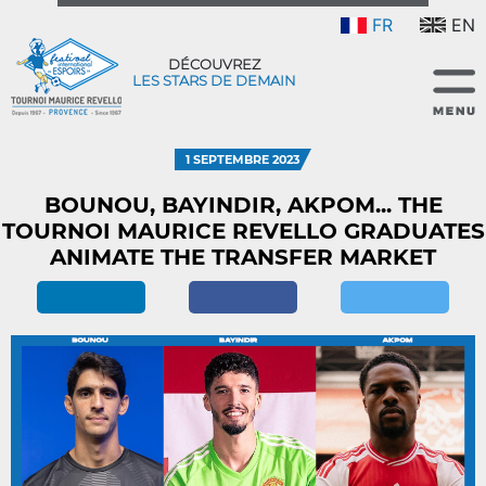
FR
EN
DÉCOUVREZ
LES STARS DE DEMAIN
1 SEPTEMBRE 2023
BOUNOU, BAYINDIR, AKPOM... THE
TOURNOI MAURICE REVELLO GRADUATES
ANIMATE THE TRANSFER MARKET