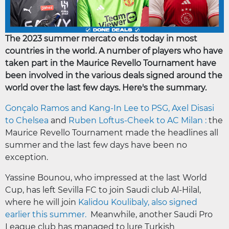
The 2023 summer mercato ends today in most
countries in the world. A number of players who have
taken part in the Maurice Revello Tournament have
been involved in the various deals signed around the
world over the last few days. Here's the summary.
Gonçalo Ramos and Kang-In Lee to PSG, Axel Disasi
to Chelsea
and
Ruben Loftus-Cheek to AC Milan :
the
Maurice Revello Tournament made the headlines all
summer and the last few days have been no
exception.
Yassine Bounou, who impressed at the last World
Cup, has left Sevilla FC to join Saudi club Al-Hilal,
where he will join
Kalidou Koulibaly, also signed
earlier this summer.
Meanwhile, another Saudi Pro
League club has managed to lure Turkish