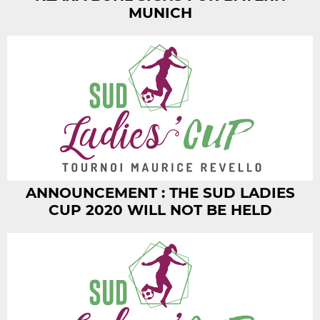
MUNICH
ANNOUNCEMENT : THE SUD LADIES
CUP 2020 WILL NOT BE HELD