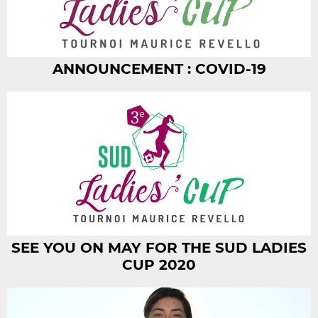
ANNOUNCEMENT : COVID-19
SEE YOU ON MAY FOR THE SUD LADIES
CUP 2020