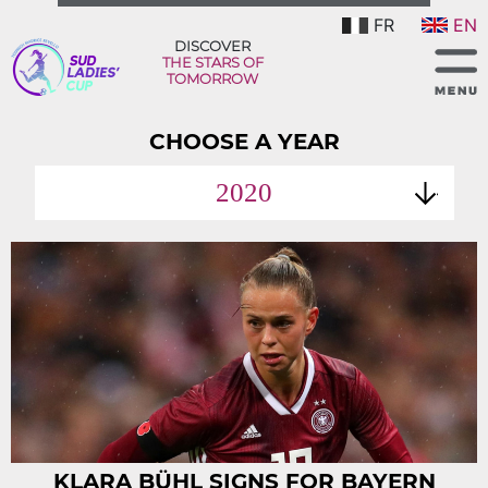
FR
EN
DISCOVER
THE STARS OF
TOMORROW
CHOOSE A YEAR
2020
KLARA BÜHL SIGNS FOR BAYERN