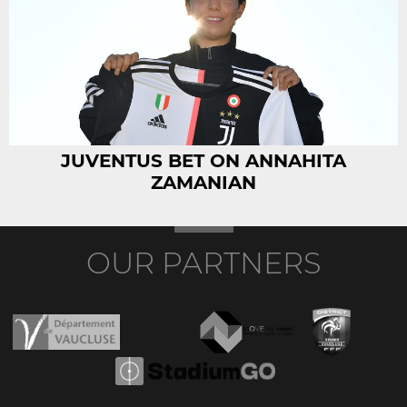
JUVENTUS BET ON ANNAHITA
ZAMANIAN
OUR PARTNERS