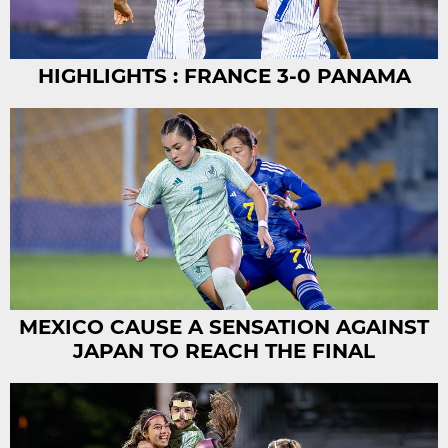
HIGHLIGHTS : FRANCE 3-0 PANAMA
MEXICO CAUSE A SENSATION AGAINST
JAPAN TO REACH THE FINAL