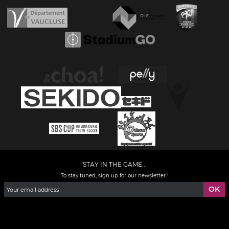
STAY IN THE GAME...
To stay tuned, sign up for our newsletter !
Facebook
YouTube
Instagram