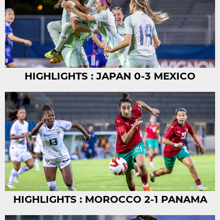
HIGHLIGHTS : JAPAN 0-3 MEXICO
HIGHLIGHTS : MOROCCO 2-1 PANAMA