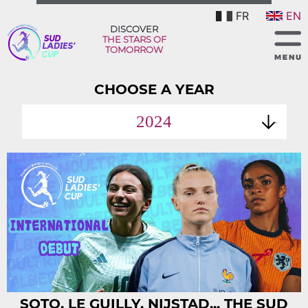
FR
EN
DISCOVER
THE STARS OF
TOMORROW
CHOOSE A YEAR
2024
SOTO, LE GUILLY, NIJSTAD... THE SUD