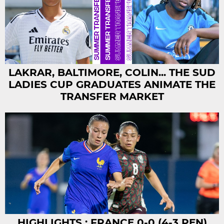
LAKRAR, BALTIMORE, COLIN... THE SUD
LADIES CUP GRADUATES ANIMATE THE
TRANSFER MARKET
HIGHLIGHTS : FRANCE 0-0 (4-3 PEN)