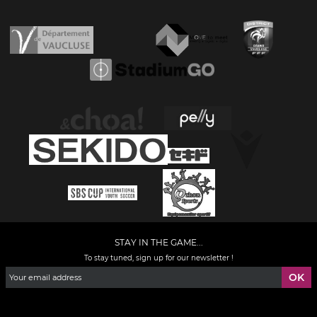
STAY IN THE GAME...
To stay tuned, sign up for our newsletter !
Facebook
YouTube
Instagram