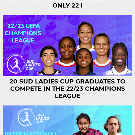
ONLY 22 !
20 SUD LADIES CUP GRADUATES TO
COMPETE IN THE 22/23 CHAMPIONS
LEAGUE