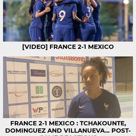
[VIDEO] FRANCE 2-1 MEXICO
FRANCE 2-1 MEXICO : TCHAKOUNTE,
DOMINGUEZ AND VILLANUEVA... POST-