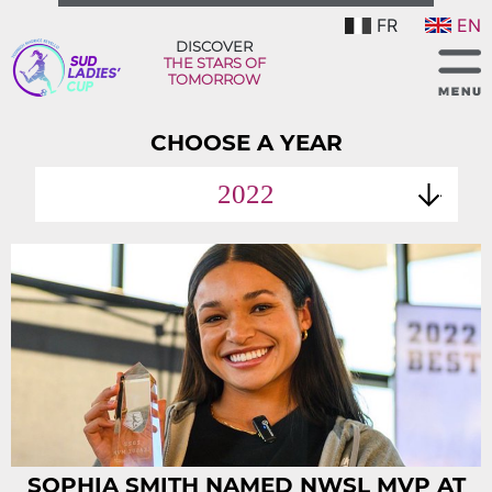
FR
EN
DISCOVER
THE STARS OF
TOMORROW
CHOOSE A YEAR
2022
SOPHIA SMITH NAMED NWSL MVP AT