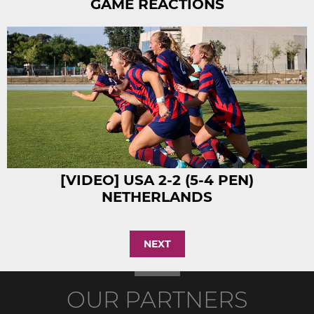
GAME REACTIONS
[VIDEO] USA 2-2 (5-4 PEN)
NETHERLANDS
NEXT
OUR PARTNERS