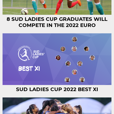
8 SUD LADIES CUP GRADUATES WILL
COMPETE IN THE 2022 EURO
SUD LADIES CUP 2022 BEST XI