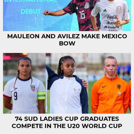
MAULEON AND AVILEZ MAKE MEXICO
BOW
74 SUD LADIES CUP GRADUATES
COMPETE IN THE U20 WORLD CUP