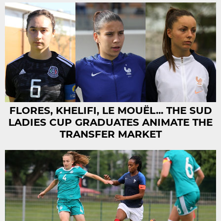
FLORES, KHELIFI, LE MOUËL... THE SUD
LADIES CUP GRADUATES ANIMATE THE
TRANSFER MARKET