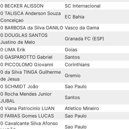
0
BECKER ALISSON
SC Internacional
0
TALISCA Anderson Souza
EC Bahia
Conceiçao
0
BARBOSA da Silva DANILO
Vasco da Gama
0
DOUGLAS SANTOS
Granada FC (ESP)
Justino de Melo
0
LIMA Erik
Goias
0
GASPAROTTO Gabriel
Santos
0
PICCOLOMO Giovanni
Corinthians
0
da Silva TINGA Guilherme
Gremio
de Jesus
0
SCHMIDT João
Sao Paulo
0
Rocha Mendes Junior
Santos
JUBAL
0
Viana Patrocinio LUAN
Atletico Mineiro
0
FARIAS Gomes LUCAS
Sao Paulo
0
Cavalcante Silva Afonso
Sao Paulo