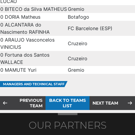
LUCÃO
0
BITECO da Silva MATHEUS
Gremio
0
DORIA Matheus
Botafogo
0
ALCANTARA do
FC Barcelone (ESP)
Nascimento RAFINHA
0
ARAUJO Vasconcelos
Cruzeiro
VINICIUS
0
Fortuna dos Santos
Cruzeiro
WALLACE
0
MAMUTE Yuri
Gremio
MANAGERS AND TECHNICAL STAFF
PREVIOUS
BACK TO TEAMS
NEXT TEAM
TEAM
LIST
OUR PARTNERS