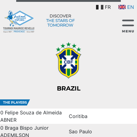
FR
EN
DISCOVER
THE STARS OF
TOMORROW
BRAZIL
THE PLAYERS
0
Felipe Souza de Almeida
Coritiba
ABNER
0
Braga Bispo Junior
Sao Paulo
ADEMILSON