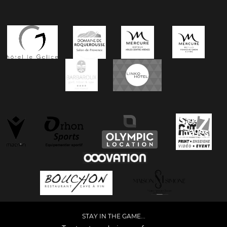
STAY IN THE GAME...