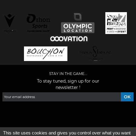
STAY IN THE GAME...
To stay tuned, sign up for our
newsletter !
Facebook
YouTube
Instagram
TikTok
LinkedIn
X
This site uses cookies and gives you control over what you want