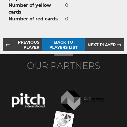
Number of yellow
0
cards
Number of red cards
0
PREVIOUS
BACK TO
NEXT PLAYER
PLAYER
PLAYERS LIST
OUR PARTNERS