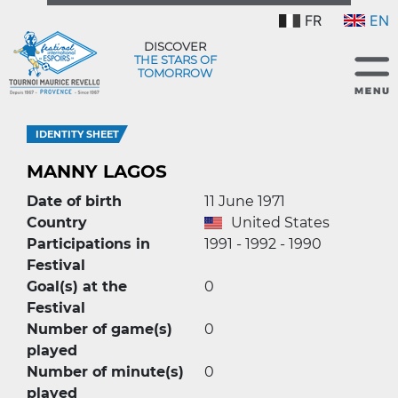
FR
EN
DISCOVER
THE STARS OF
TOMORROW
IDENTITY SHEET
MANNY LAGOS
Date of birth
11 June 1971
Country
United States
Participations in
1991 - 1992 - 1990
Festival
Goal(s) at the
0
Festival
Number of game(s)
0
played
Number of minute(s)
0
played