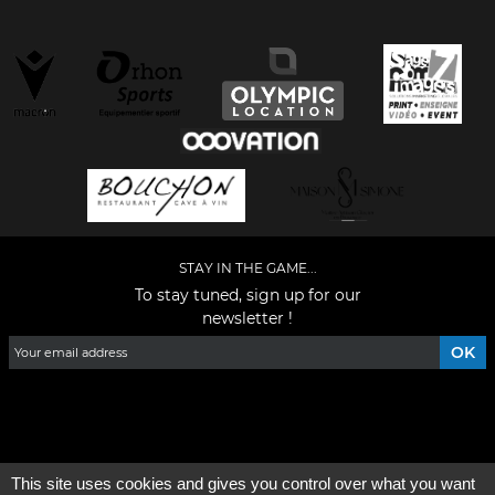
STAY IN THE GAME...
To stay tuned, sign up for our
newsletter !
Facebook
YouTube
Instagram
TikTok
LinkedIn
X
This site uses cookies and gives you control over what you want