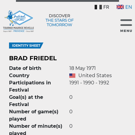
FR
EN
DISCOVER
THE STARS OF
TOMORROW
IDENTITY SHEET
BRAD FRIEDEL
Date of birth
18 May 1971
Country
United States
Participations in
1991 - 1990 - 1992
Festival
Goal(s) at the
0
Festival
Number of game(s)
0
played
Number of minute(s)
0
played