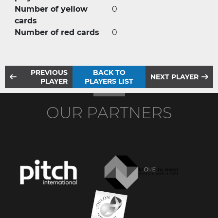
Number of yellow
0
cards
Number of red cards
0
PREVIOUS
BACK TO
NEXT PLAYER
PLAYER
PLAYERS LIST
OUR PARTNERS