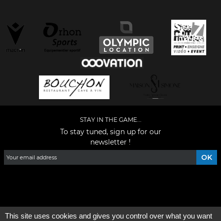
STAY IN THE GAME...
To stay tuned, sign up for our
newsletter !
Facebook
YouTube
Instagram
TikTok
LinkedIn
X
This site uses cookies and gives you control over what you want