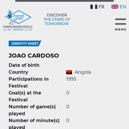
FR
EN
DISCOVER
THE STARS OF
TOMORROW
IDENTITY SHEET
JOAO CARDOSO
Date of birth
Country
Angola
Participations in
1995
Festival
Goal(s) at the
0
Festival
Number of game(s)
0
played
Number of minute(s)
0
played