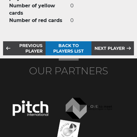
Number of yellow
0
cards
Number of red cards
0
PREVIOUS
BACK TO
NEXT PLAYER
PLAYER
PLAYERS LIST
OUR PARTNERS