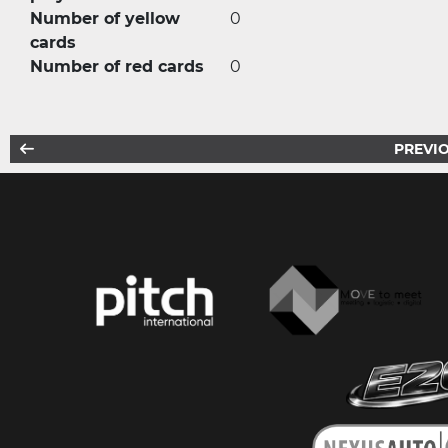
Number of yellow
0
cards
Number of red cards
0
PREVIO