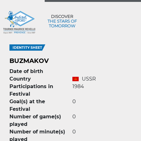
DISCOVER
THE STARS OF
TOMORROW
IDENTITY SHEET
BUZMAKOV
Date of birth
Country
USSR
Participations in
1984
Festival
Goal(s) at the
0
Festival
Number of game(s)
0
played
Number of minute(s)
0
played