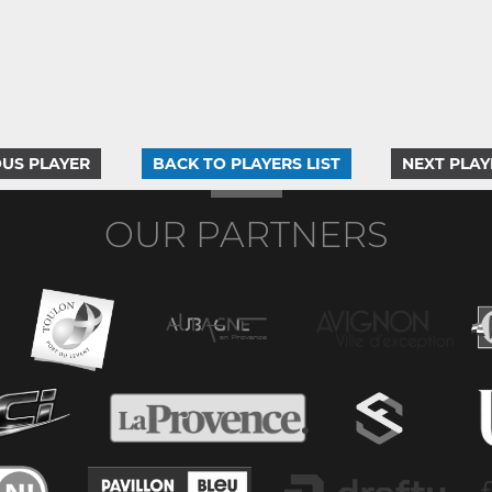
US PLAYER
BACK TO PLAYERS LIST
NEXT PLAY
OUR PARTNERS