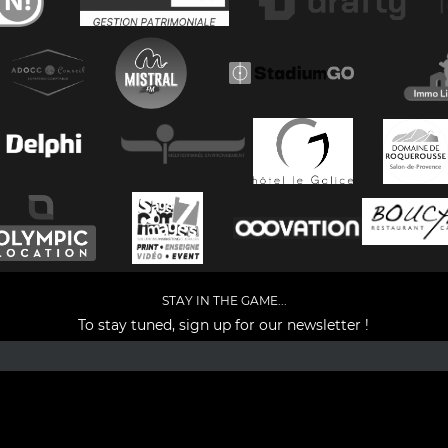
STAY IN THE GAME...
To stay tuned, sign up for our newsletter !
Facebook
YouTube
Instagram
TikTok
LinkedIn
X