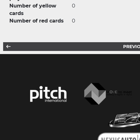
Number of yellow
0
cards
Number of red cards
0
PREVIO