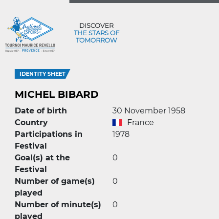
DISCOVER
THE STARS OF
TOMORROW
IDENTITY SHEET
MICHEL BIBARD
Date of birth
30 November 1958
Country
France
Participations in
1978
Festival
Goal(s) at the
0
Festival
Number of game(s)
0
played
Number of minute(s)
0
played