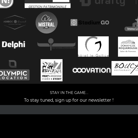
STAY IN THE GAME...
To stay tuned, sign up for our newsletter !
Facebook
YouTube
Instagram
TikTok
LinkedIn
X