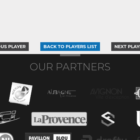
US PLAYER
BACK TO PLAYERS LIST
NEXT PLAY
OUR PARTNERS