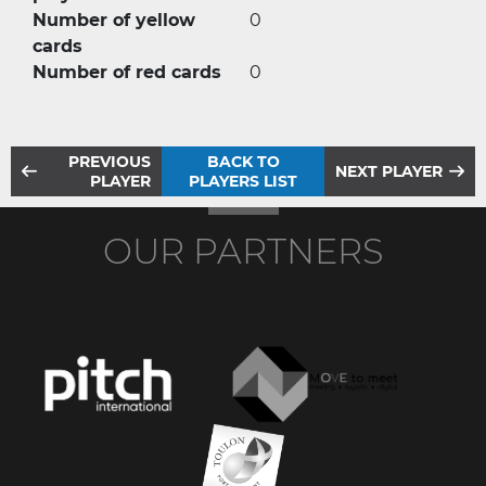
Number of yellow
0
cards
Number of red cards
0
PREVIOUS
BACK TO
NEXT PLAYER
PLAYER
PLAYERS LIST
OUR PARTNERS