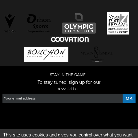
STAY IN THE GAME...
To stay tuned, sign up for our
newsletter !
Facebook
YouTube
Instagram
TikTok
LinkedIn
X
This site uses cookies and gives you control over what you want