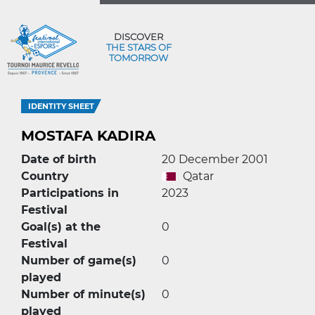
DISCOVER
THE STARS OF
TOMORROW
IDENTITY SHEET
MOSTAFA KADIRA
Date of birth
20 December 2001
Country
Qatar
Participations in
2023
Festival
Goal(s) at the
0
Festival
Number of game(s)
0
played
Number of minute(s)
0
played