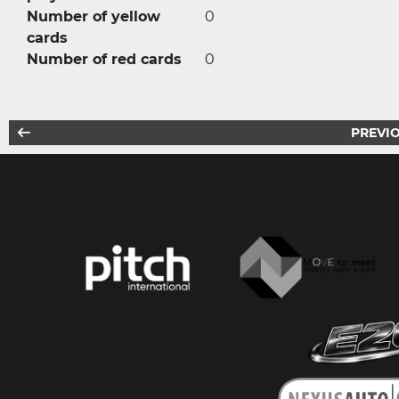
Number of yellow
0
cards
Number of red cards
0
PREVIO