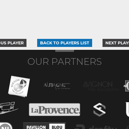
US PLAYER
BACK TO PLAYERS LIST
NEXT PLAY
OUR PARTNERS