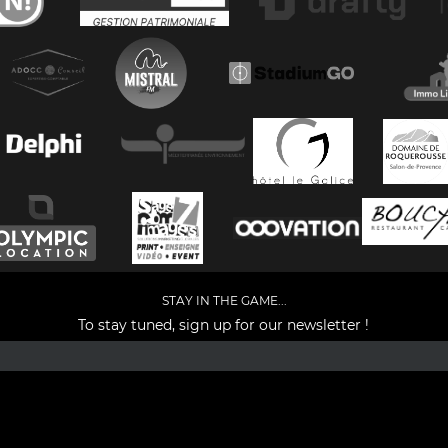
STAY IN THE GAME...
To stay tuned, sign up for our newsletter !
Facebook
YouTube
Instagram
TikTok
LinkedIn
X