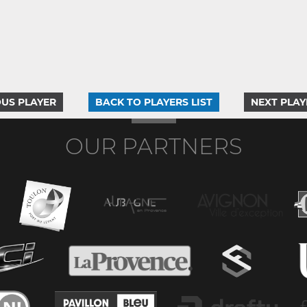
US PLAYER
BACK TO PLAYERS LIST
NEXT PLAY
OUR PARTNERS