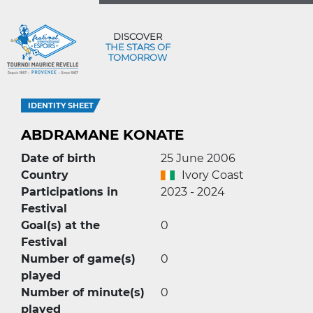
DISCOVER
THE STARS OF
TOMORROW
IDENTITY SHEET
ABDRAMANE KONATE
Date of birth
25 June 2006
Country
Ivory Coast
Participations in
2023 - 2024
Festival
Goal(s) at the
0
Festival
Number of game(s)
0
played
Number of minute(s)
0
played