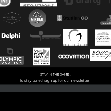
STAY IN THE GAME...
To stay tuned, sign up for our newsletter !
Facebook
YouTube
Instagram
TikTok
LinkedIn
X