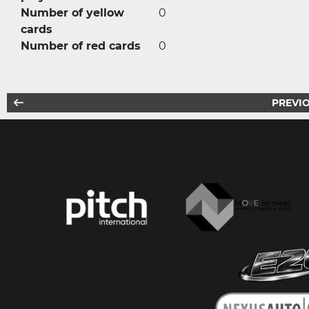
Number of yellow
0
cards
Number of red cards
0
PREVIO