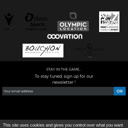
STAY IN THE GAME...
To stay tuned, sign up for our
newsletter !
Facebook
YouTube
Instagram
TikTok
LinkedIn
X
This site uses cookies and gives you control over what you want