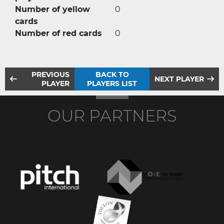
Number of yellow
0
cards
Number of red cards
0
PREVIOUS
BACK TO
NEXT PLAYER
PLAYER
PLAYERS LIST
OUR PARTNERS