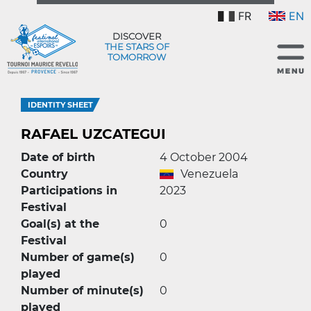
FR
EN
DISCOVER
THE STARS OF
TOMORROW
IDENTITY SHEET
RAFAEL UZCATEGUI
Date of birth
4 October 2004
Country
Venezuela
Participations in
2023
Festival
Goal(s) at the
0
Festival
Number of game(s)
0
played
Number of minute(s)
0
played