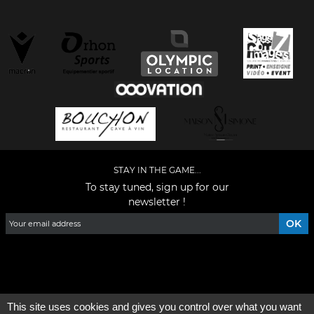
STAY IN THE GAME...
To stay tuned, sign up for our
newsletter !
Facebook
YouTube
Instagram
TikTok
LinkedIn
X
This site uses cookies and gives you control over what you want