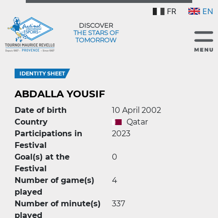
FR
EN
DISCOVER
THE STARS OF
TOMORROW
IDENTITY SHEET
ABDALLA YOUSIF
Date of birth
10 April 2002
Country
Qatar
Participations in
2023
Festival
Goal(s) at the
0
Festival
Number of game(s)
4
played
Number of minute(s)
337
played