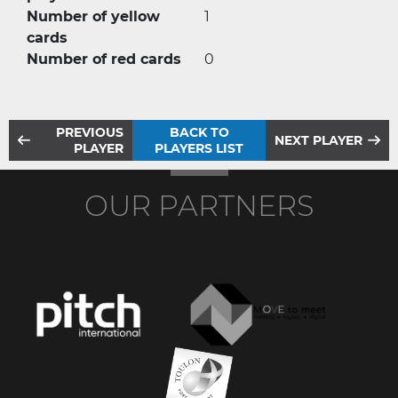
Number of yellow
1
cards
Number of red cards
0
PREVIOUS
BACK TO
NEXT PLAYER
PLAYER
PLAYERS LIST
OUR PARTNERS