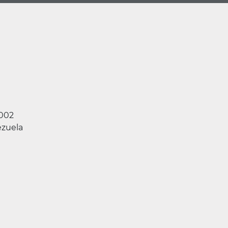
2002
zuela