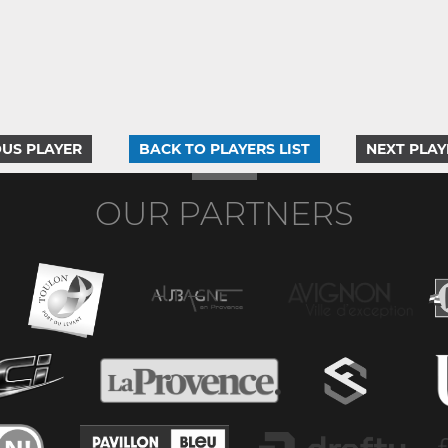
US PLAYER
BACK TO PLAYERS LIST
NEXT PLAY
OUR PARTNERS