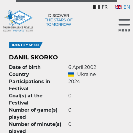
FR
EN
DISCOVER
THE STARS OF
TOMORROW
IDENTITY SHEET
DANIL SKORKO
Date of birth
6 April 2002
Country
Ukraine
Participations in
2024
Festival
Goal(s) at the
0
Festival
Number of game(s)
0
played
Number of minute(s)
0
played