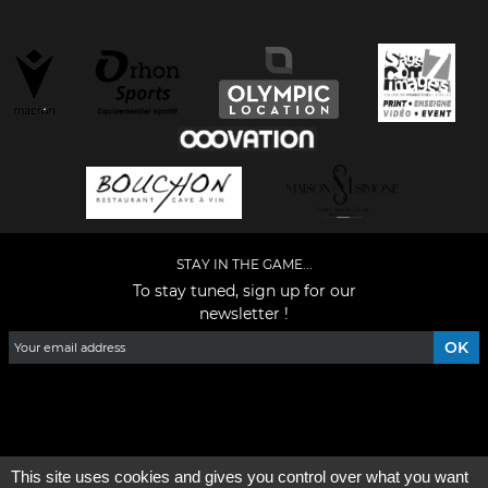
STAY IN THE GAME...
To stay tuned, sign up for our
newsletter !
Facebook
YouTube
Instagram
TikTok
LinkedIn
X
This site uses cookies and gives you control over what you want