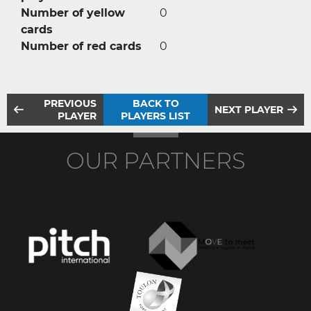
Number of yellow
0
cards
Number of red cards
0
PREVIOUS
BACK TO
NEXT PLAYER
PLAYER
PLAYERS LIST
OUR PARTNERS