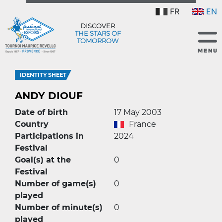
FR
EN
DISCOVER
THE STARS OF
TOMORROW
IDENTITY SHEET
ANDY DIOUF
Date of birth
17 May 2003
Country
France
Participations in
2024
Festival
Goal(s) at the
0
Festival
Number of game(s)
0
played
Number of minute(s)
0
played