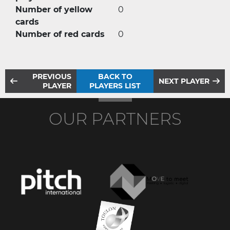
Number of yellow
0
cards
Number of red cards
0
PREVIOUS
BACK TO
NEXT PLAYER
PLAYER
PLAYERS LIST
OUR PARTNERS