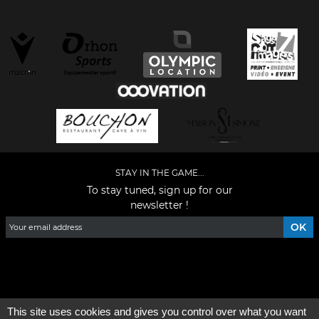
STAY IN THE GAME...
To stay tuned, sign up for our
newsletter !
Facebook
YouTube
Instagram
TikTok
LinkedIn
X
This site uses cookies and gives you control over what you want