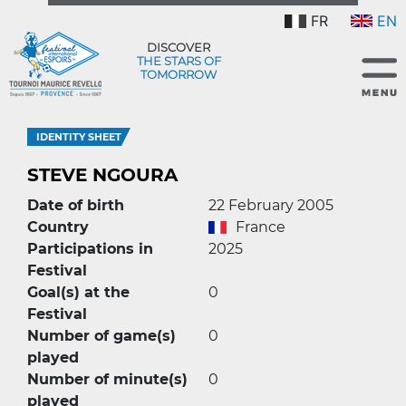
FR
EN
DISCOVER
THE STARS OF
TOMORROW
IDENTITY SHEET
STEVE NGOURA
Date of birth
22 February 2005
Country
France
Participations in
2025
Festival
Goal(s) at the
0
Festival
Number of game(s)
0
played
Number of minute(s)
0
played