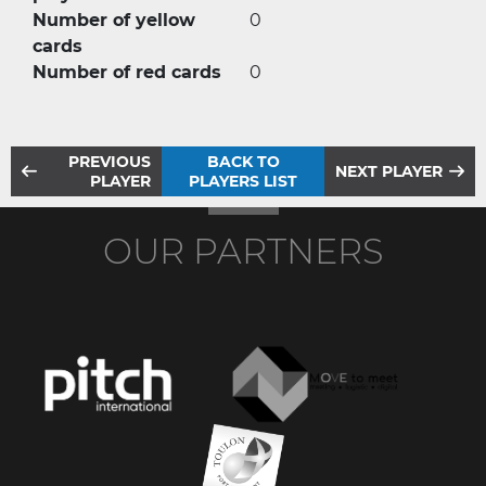
Number of yellow
0
cards
Number of red cards
0
PREVIOUS
BACK TO
NEXT PLAYER
PLAYER
PLAYERS LIST
OUR PARTNERS