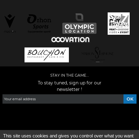
STAY IN THE GAME...
To stay tuned, sign up for our
newsletter !
Facebook
YouTube
Instagram
TikTok
LinkedIn
X
This site uses cookies and gives you control over what you want