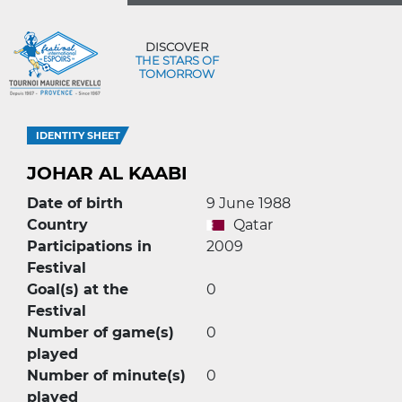
DISCOVER
THE STARS OF
TOMORROW
IDENTITY SHEET
JOHAR AL KAABI
Date of birth
9 June 1988
Country
Qatar
Participations in
2009
Festival
Goal(s) at the
0
Festival
Number of game(s)
0
played
Number of minute(s)
0
played