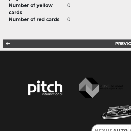
Number of yellow
0
cards
Number of red cards
0
PREVIO