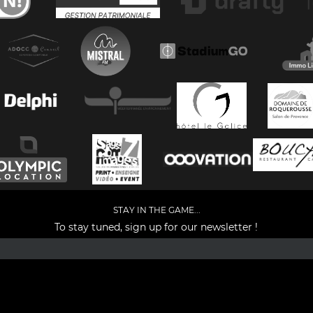
STAY IN THE GAME...
To stay tuned, sign up for our newsletter !
Facebook
YouTube
Instagram
TikTok
LinkedIn
X