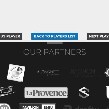
US PLAYER
BACK TO PLAYERS LIST
NEXT PLAY
OUR PARTNERS