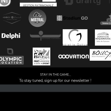
STAY IN THE GAME...
To stay tuned, sign up for our newsletter !
Facebook
YouTube
Instagram
TikTok
LinkedIn
X