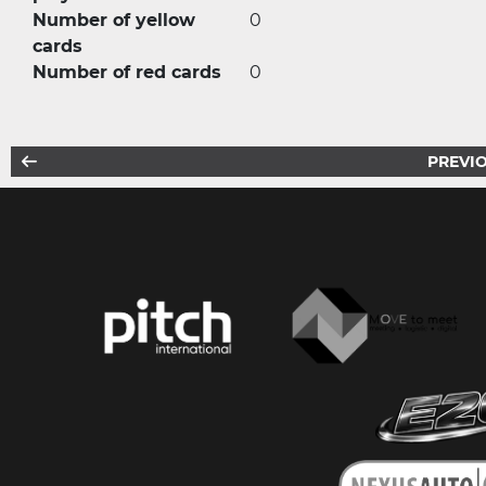
Number of yellow
0
cards
Number of red cards
0
PREVIO