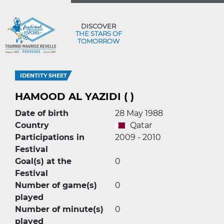
DISCOVER
THE STARS OF
TOMORROW
IDENTITY SHEET
HAMOOD AL YAZIDI ( )
Date of birth
28 May 1988
Country
Qatar
Participations in
2009 - 2010
Festival
Goal(s) at the
0
Festival
Number of game(s)
0
played
Number of minute(s)
0
played