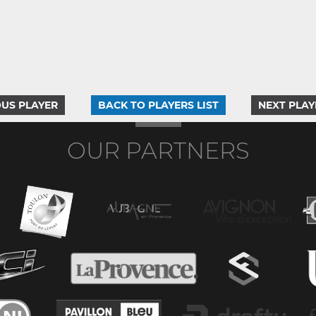
US PLAYER
BACK TO PLAYERS LIST
NEXT PLAY
OUR PARTNERS