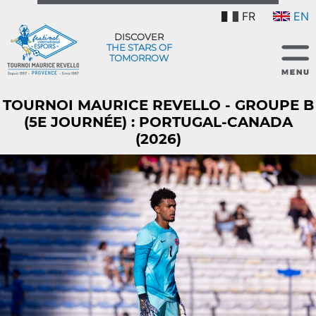
FR
EN
DISCOVER
THE STARS OF
TOMORROW
TOURNOI MAURICE REVELLO - GROUPE B
(5E JOURNÉE) : PORTUGAL-CANADA
(2026)