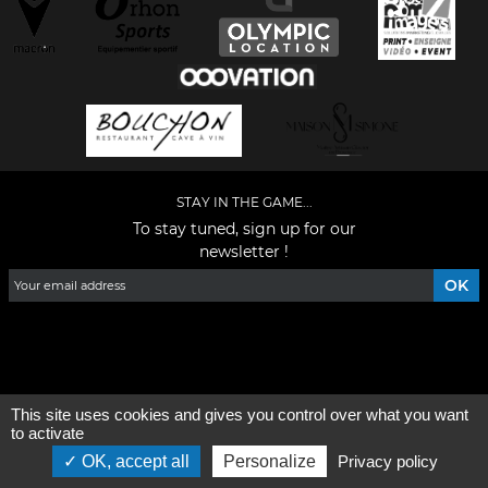
STAY IN THE GAME...
To stay tuned, sign up for our
newsletter !
Facebook
YouTube
Instagram
TikTok
LinkedIn
X
This site uses cookies and gives you control over what you want
General condition of use
-
Who are we ?
to activate
OK, accept all
Personalize
Privacy policy
©2026 - All rights reserved - Designed by :
e
partenair
e