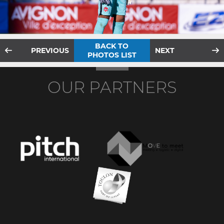
BACK TO
PREVIOUS
NEXT
PHOTOS LIST
OUR PARTNERS