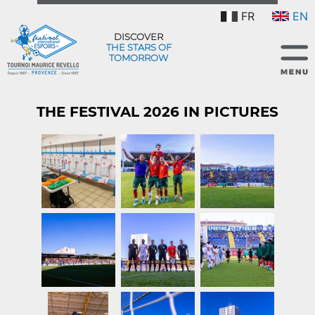
FR
EN
DISCOVER
THE STARS OF
TOMORROW
THE FESTIVAL 2026 IN PICTURES