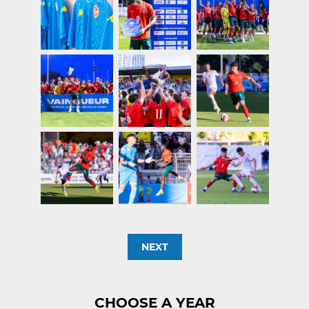
NEXT
CHOOSE A YEAR