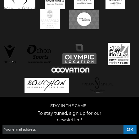
STAY IN THE GAME...
To stay tuned, sign up for our
newsletter !