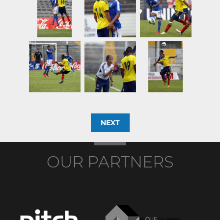
NEXT
OUR PARTNERS