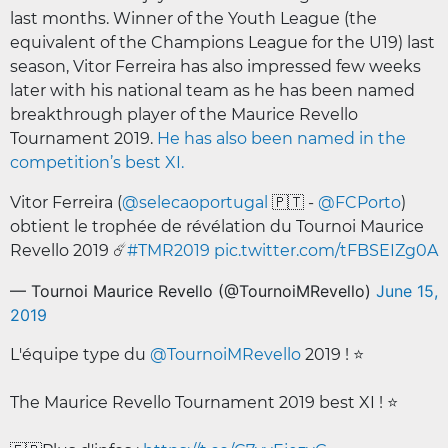
last months. Winner of the Youth League (the
equivalent of the Champions League for the U19) last
season, Vitor Ferreira has also impressed few weeks
later with his national team as he has been named
breakthrough player of the Maurice Revello
Tournament 2019.
He has also been named in the
competition’s best XI.
Vitor Ferreira (
@selecaoportugal
🇵🇹 -
@FCPorto
)
obtient le trophée de révélation du Tournoi Maurice
Revello 2019 ☄️
#TMR2019
pic.twitter.com/tFBSEIZg0A
— Tournoi Maurice Revello (@TournoiMRevello)
June 15,
2019
L'équipe type du
@TournoiMRevello
2019 ! ⭐️
The Maurice Revello Tournament 2019 best XI ! ⭐️