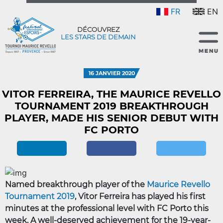
FR
EN
DÉCOUVREZ
LES STARS DE DEMAIN
16 JANVIER 2020
VITOR FERREIRA, THE MAURICE REVELLO
TOURNAMENT 2019 BREAKTHROUGH
PLAYER, MADE HIS SENIOR DEBUT WITH
FC PORTO
Named breakthrough player of the
Maurice Revello
Tournament 2019
, Vitor Ferreira has played his first
minutes at the professional level with FC Porto this
week. A well-deserved achievement for the 19-year-