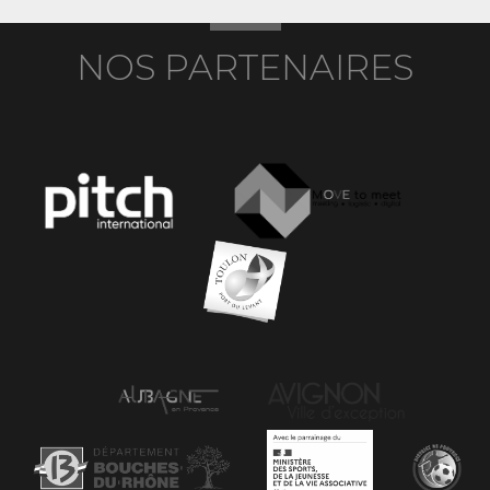
NOS PARTENAIRES