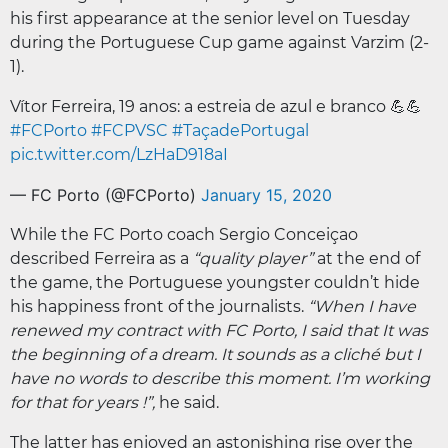
his first appearance at the senior level on Tuesday
during the Portuguese Cup game against Varzim (2-
1).
Vítor Ferreira, 19 anos: a estreia de azul e branco 💪💪
#FCPorto
#FCPVSC
#TaçadePortugal
pic.twitter.com/LzHaD918aI
— FC Porto (@FCPorto)
January 15, 2020
While the FC Porto coach Sergio Conceiçao
described Ferreira as a
“quality player”
at the end of
the game, the Portuguese youngster couldn’t hide
his happiness front of the journalists.
“When I have
renewed my contract with FC Porto, I said that It was
the beginning of a dream. It sounds as a cliché but I
have no words to describe this moment. I’m working
for that for years !”,
he said.
The latter has enjoyed an astonishing rise over the