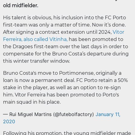
old midfielder.
His talent is obvious, his inclusion into the FC Porto
first-team was only a matter of time. Now it’s done.
After signing a contract extension until 2024,
Vitor
Ferreira, also called Vitinha,
has been promoted to
the Dragoes first-team over the last days in order to
compensate for the Bruno Costa’s departure during
this winter transfer window.
Bruno Costa's move to Portimonense, originally a
loan is now a permanent deal. FC Porto retain a 50%
stake in the player, as well as an option to re-sign
him. Vítor Ferreira has been promoted to Porto's
main squad in his place.
— Rui Miguel Martins (@futebolfactory)
January 11,
2020
Following his promotion, the young midfielder made