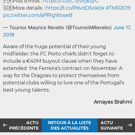
🇫🇷Plus d'infos :
https://t.co/C7yvEjezyG
🇬🇧More details :
https://t.co/PKvdDSokbk
#TMR2019
pic.twitter.com/aPfRgWoseB
— Tournoi Maurice Revello (@TournoiMRevello)
June 17,
2019
Aware of the huge potential of their young
midfielder, the FC Porto chiefs didn’t forget to
include a €40M buyout clause when they have
extended the Ferreira’s contract on November. A
way for the Dragoes to protect themselves from
potential clubs willing to lure one of the Portugal’s
best young talents.
Amayes Brahmi
ACTU
RETOUR À LA LISTE
ACTU
PRÉCÉDENTE
DES ACTUALITÉS
SUIVANTE