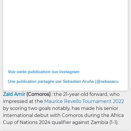
Voir cette publication sur Instagram
Une publication partagée par Sebastian Acuña (@sebasacu25)
Zaïd Amir
(Comoros)
: the 21-year-old forward, who
impressed at the
Maurice Revello Tournament 2022
by scoring two goals notably, has made his senior
international debut with Comoros during the Africa
Cup of Nations 2024 qualifier against Zambia (1-1).