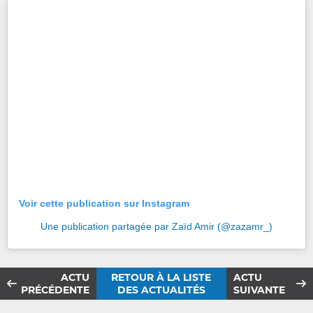
Voir cette publication sur Instagram
Une publication partagée par Zaïd Amir (@zazamr_)
ACTU
RETOUR À LA LISTE
ACTU
PRÉCÉDENTE
DES ACTUALITÉS
SUIVANTE