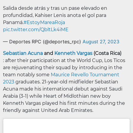
Salida desde atrás y tras un pase elevado en
profundidad, Kahiser Lenis anota el gol para
Panamá.
#EstoyMareaRoja
pic.twitter.com/QbltLk4iME
— Deportes RPC (@deportes_rpc)
August 27, 2023
Sebastian Acuna
and
Kenneth Vargas
(Costa Rica)
: after their participation at the World Cup, Los Ticos
are rejuvenating their squad by introducing in the
team notably some
Maurice Revello Tournament
2023
graduates. 21-year-old midfielder Sebastian
Acuna made his international debut against Saudi
Arabia (3-1) while Heart of Midlothian new boy
Kenneth Vargas played his first minutes during the
friendly against United Arab Emirates.