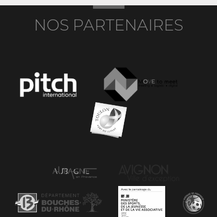
NOS PARTENAIRES