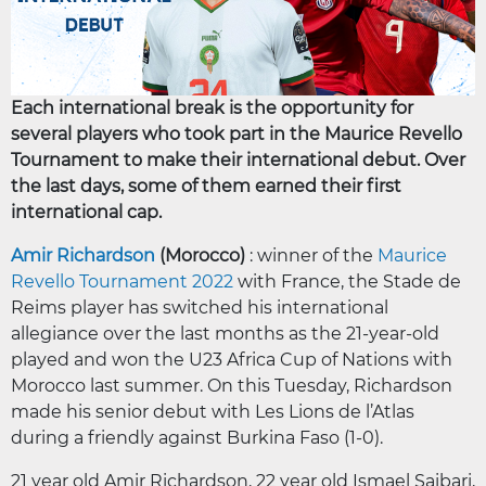
Each international break is the opportunity for
several players who took part in the Maurice Revello
Tournament to make their international debut. Over
the last days, some of them earned their first
international cap.
Amir Richardson
(Morocco)
: winner of the
Maurice
Revello Tournament 2022
with France, the Stade de
Reims player has switched his international
allegiance over the last months as the 21-year-old
played and won the U23 Africa Cup of Nations with
Morocco last summer. On this Tuesday, Richardson
made his senior debut with Les Lions de l’Atlas
during a friendly against Burkina Faso (1-0).
21 year old Amir Richardson, 22 year old Ismael Saibari,