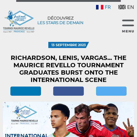
FR
EN
DÉCOUVREZ
LES STARS DE DEMAIN
13 SEPTEMBRE 2023
RICHARDSON, LENIS, VARGAS... THE
MAURICE REVELLO TOURNAMENT
GRADUATES BURST ONTO THE
INTERNATIONAL SCENE