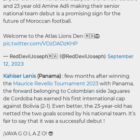
and 23 year old Amine Adli making their senior
national team debut is a promising sign for the
future of Moroccan football.
Welcome to the Atlas Lions Den 🇲🇦🦁
pic.twitter.com/VDzDADzKHP
— RedDevilJoseph🇲🇦 (@RedDevilJoseph)
September
12, 2023
Kahiser Lenis
(Panama)
: few months after winning
the
Maurice Revello Tournament 2023
with Panama,
the forward belonging to Colombian side Jaguares
de Cordoba has earned his first international cap
against Bolivia (2-1). Even better, the 23-year-old has
netted the two goals scored by his national team. It’s
fair to say that it was a successful debut !
¡VAYA G O L A Z O! 😎