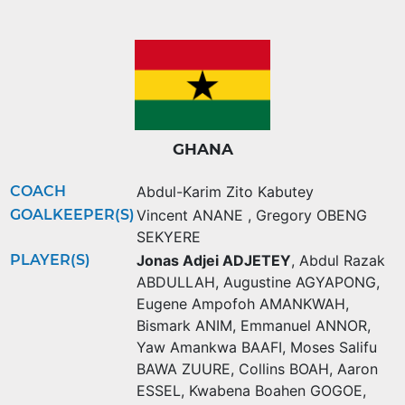
GHANA
COACH
Abdul-Karim Zito Kabutey
GOALKEEPER(S)
Vincent ANANE
,
Gregory OBENG
SEKYERE
PLAYER(S)
Jonas Adjei ADJETEY
,
Abdul Razak
ABDULLAH
,
Augustine AGYAPONG
,
Eugene Ampofoh AMANKWAH
,
Bismark ANIM
,
Emmanuel ANNOR
,
Yaw Amankwa BAAFI
,
Moses Salifu
BAWA ZUURE
,
Collins BOAH
,
Aaron
ESSEL
,
Kwabena Boahen GOGOE
,