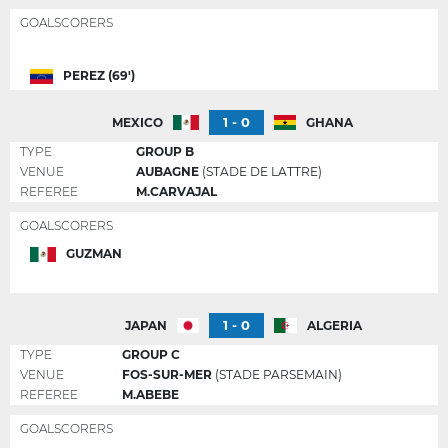
GOALSCORERS
PEREZ (69')
1 - 0
MEXICO
GHANA
TYPE
GROUP B
VENUE
AUBAGNE
(STADE DE LATTRE)
REFEREE
M.CARVAJAL
GOALSCORERS
GUZMAN
1 - 0
JAPAN
ALGERIA
TYPE
GROUP C
VENUE
FOS-SUR-MER
(STADE PARSEMAIN)
REFEREE
M.ABEBE
GOALSCORERS