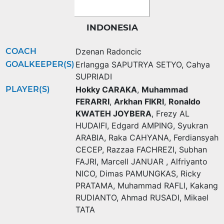
INDONESIA
COACH
Dzenan Radoncic
GOALKEEPER(S)
Erlangga SAPUTRYA SETYO
,
Cahya
SUPRIADI
PLAYER(S)
Hokky CARAKA
,
Muhammad
FERARRI
,
Arkhan FIKRI
,
Ronaldo
KWATEH JOYBERA
,
Frezy AL
HUDAIFI
,
Edgard AMPING
,
Syukran
ARABIA
,
Raka CAHYANA
,
Ferdiansyah
CECEP
,
Razzaa FACHREZI
,
Subhan
FAJRI
,
Marcell JANUAR
,
Alfriyanto
NICO
,
Dimas PAMUNGKAS
,
Ricky
PRATAMA
,
Muhammad RAFLI
,
Kakang
RUDIANTO
,
Ahmad RUSADI
,
Mikael
TATA