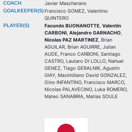
COACH
Javier Mascherano
GOALKEEPER(S)
Francisco GOMEZ
,
Valentino
QUINTERO
PLAYER(S)
Facundo BUONANOTTE
,
Valentin
CARBONI
,
Alejandro GARNACHO
,
Nicolas PAZ MARTINEZ
,
Brian
AGUILAR
,
Brian AGUIRRE
,
Julian
AUDE
,
Franco CARBONI
,
Santiago
CASTRO
,
Lautaro DI LOLLO
,
Nahuel
GENEZ
,
Tiago GERALNIK
,
Agustin
GIAY
,
Maximiliano David GONZALEZ
,
Gino INFANTINO
,
Francisco MARCO
,
Nicolas PALAVECINO
,
Luka ROMERO
,
Mateo SANABRIA
,
Matias SOULE