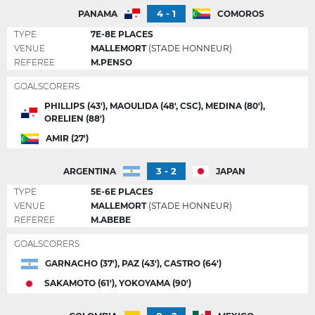
4 - 1
PANAMA
COMOROS
TYPE
7E-8E PLACES
VENUE
MALLEMORT
(STADE HONNEUR)
REFEREE
M.PENSO
GOALSCORERS
PHILLIPS (43'), MAOULIDA (48', CSC), MEDINA (80'),
ORELIEN (88')
AMIR (27')
3 - 2
ARGENTINA
JAPAN
TYPE
5E-6E PLACES
VENUE
MALLEMORT
(STADE HONNEUR)
REFEREE
M.ABEBE
GOALSCORERS
GARNACHO (37'), PAZ (43'), CASTRO (64')
SAKAMOTO (61'), YOKOYAMA (90')