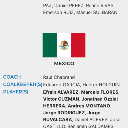
PAZ
,
Daniel PEREZ
,
Renne RIVAS
,
Emerson RUIZ
,
Manuel SULBARAN
MEXICO
COACH
Raul Chabrand
GOALKEEPER(S)
Eduardo GARCIA
,
Hector HOLGUIN
PLAYER(S)
Efrain ALVAREZ
,
Marcelo FLORES
,
Victor GUZMAN
,
Jonathan Ozziel
HERRERA
,
Andres MONTANO
,
Jorge RODRIGUEZ
,
Jorge
RUVALCABA
,
Daniel ACEVES
,
Jose
CASTILLO
,
Benjamin GALDAMES
,