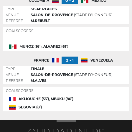
0 - 2
COLOMBIA
MEXICO
TYPE
3E-4E PLACES
VENUE
SALON-DE-PROVENCE
(STADE D'HONNEUR)
REFEREE
M.REIBELT
GOALSCORERS
MUNOZ (16'), ALVAREZ (61')
2 - 1
FRANCE
VENEZUELA
TYPE
FINALE
VENUE
SALON-DE-PROVENCE
(STADE D'HONNEUR)
REFEREE
M.ALVES
GOALSCORERS
AKLIOUCHE (53’), MBUKU (80’)
SEGOVIA (8’)