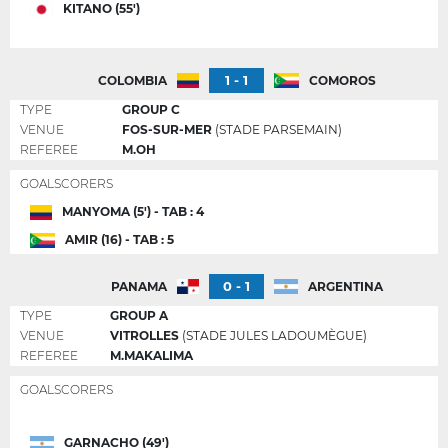
KITANO (55')
1 - 1
COLOMBIA
COMOROS
TYPE
GROUP C
VENUE
FOS-SUR-MER
(STADE PARSEMAIN)
REFEREE
M.OH
GOALSCORERS
MANYOMA (5') - TAB : 4
AMIR (16) - TAB : 5
0 - 1
PANAMA
ARGENTINA
TYPE
GROUP A
VENUE
VITROLLES
(STADE JULES LADOUMÈGUE)
REFEREE
M.MAKALIMA
GOALSCORERS
GARNACHO (49')