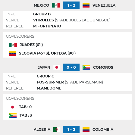
1 - 2
MEXICO
VENEZUELA
TYPE
GROUP B
VENUE
VITROLLES
(STADE JULES LADOUMÈGUE)
REFEREE
M.FORTUNATO
GOALSCORERS
JUAREZ (61')
SEGOVIA (45'+3), ORTEGA (90')
0 - 0
JAPAN
COMOROS
TYPE
GROUP C
VENUE
FOS-SUR-MER
(STADE PARSEMAIN)
REFEREE
M.AMEDOME
GOALSCORERS
TAB : 0
TAB : 3
1 - 2
ALGERIA
COLOMBIA