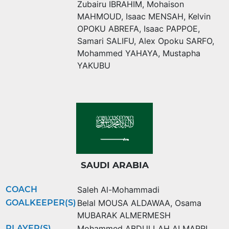
Zubairu IBRAHIM
,
Mohaison
MAHMOUD
,
Isaac MENSAH
,
Kelvin
OPOKU ABREFA
,
Isaac PAPPOE
,
Samari SALIFU
,
Alex Opoku SARFO
,
Mohammed YAHAYA
,
Mustapha
YAKUBU
SAUDI ARABIA
COACH
Saleh Al-Mohammadi
GOALKEEPER(S)
Belal MOUSA ALDAWAA
,
Osama
MUBARAK ALMERMESH
PLAYER(S)
Mohammed ABDULLAH ALMARRI
,