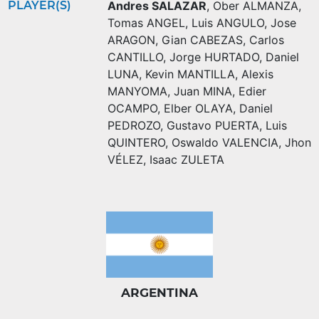
PLAYER(S)
Andres SALAZAR
,
Ober ALMANZA
,
Tomas ANGEL
,
Luis ANGULO
,
Jose
ARAGON
,
Gian CABEZAS
,
Carlos
CANTILLO
,
Jorge HURTADO
,
Daniel
LUNA
,
Kevin MANTILLA
,
Alexis
MANYOMA
,
Juan MINA
,
Edier
OCAMPO
,
Elber OLAYA
,
Daniel
PEDROZO
,
Gustavo PUERTA
,
Luis
QUINTERO
,
Oswaldo VALENCIA
,
Jhon
VÉLEZ
,
Isaac ZULETA
ARGENTINA