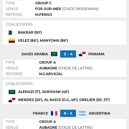
TYPE
GROUP C
VENUE
FOS-SUR-MER
(STADE PARSEMAIN)
REFEREE
M.PENSO
GOALSCORERS
BAKRAR (50')
VELEZ (66'), MANYOMA (86')
2 - 4
SAUDI ARABIA
PANAMA
TYPE
GROUP A
VENUE
AUBAGNE
(STADE DE LATTRE)
REFEREE
M.CARVAJAL
GOALSCORERS
ALENAZI (7'), JAWSHAN (45')
MENDEZ (20'), AL NADJI (O.G, 49'), ORELIEN (55', 57')
6 - 2
FRANCE
ARGENTINA
TYPE
GROUP A
VENUE
AUBAGNE
(STADE DE LATTRE)