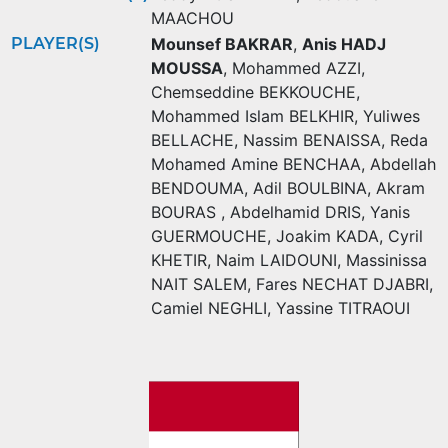
MAACHOU
PLAYER(S)
Mounsef BAKRAR
,
Anis HADJ
MOUSSA
,
Mohammed AZZI
,
Chemseddine BEKKOUCHE
,
Mohammed Islam BELKHIR
,
Yuliwes
BELLACHE
,
Nassim BENAISSA
,
Reda
Mohamed Amine BENCHAA
,
Abdellah
BENDOUMA
,
Adil BOULBINA
,
Akram
BOURAS
,
Abdelhamid DRIS
,
Yanis
GUERMOUCHE
,
Joakim KADA
,
Cyril
KHETIR
,
Naim LAIDOUNI
,
Massinissa
NAIT SALEM
,
Fares NECHAT DJABRI
,
Camiel NEGHLI
,
Yassine TITRAOUI