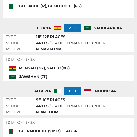
BELLACHE (6'), BEKKOUCHE (65')
2 - 1
GHANA
SAUDI ARABIA
TYPE
11E-12E PLACES
VENUE
ARLES
(STADE FERNAND FOURNIER)
REFEREE
M.MAKALIMA
GOALSCORERS
MENSAH (26'), SALIFU (88')
JAWSHAN (71')
1 - 1
ALGERIA
INDONESIA
TYPE
9E-10E PLACES
VENUE
ARLES
(STADE FERNAND FOURNIER)
REFEREE
M.AMEDOME
GOALSCORERS
GUERMOUCHE (90'+3) - TAB : 4