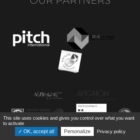
OUR PARTNERS
This site uses cookies and gives you control over what you want
to activate
OK, accept all
Personalize
Privacy policy