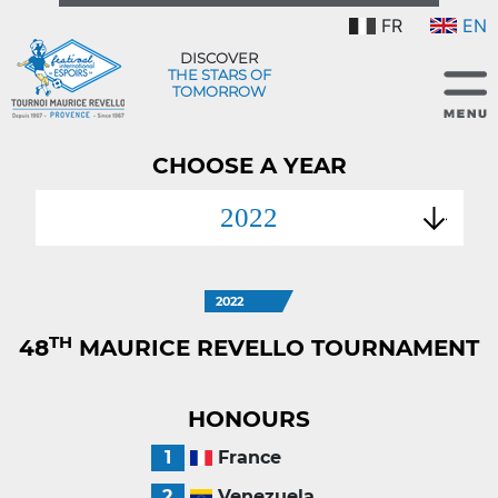
FR
EN
DISCOVER
THE STARS OF
TOMORROW
CHOOSE A YEAR
2022
2022
TH
48
MAURICE REVELLO TOURNAMENT
HONOURS
1
France
2
Venezuela