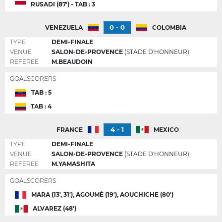
RUSADI (87') - TAB : 3
0 - 0
VENEZUELA
COLOMBIA
TYPE
DEMI-FINALE
VENUE
SALON-DE-PROVENCE
(STADE D'HONNEUR)
REFEREE
M.BEAUDOIN
GOALSCORERS
TAB : 5
TAB : 4
4 - 1
FRANCE
MEXICO
TYPE
DEMI-FINALE
VENUE
SALON-DE-PROVENCE
(STADE D'HONNEUR)
REFEREE
M.YAMASHITA
GOALSCORERS
MARA (13', 31'), AGOUMÉ (19'), AOUCHICHE (80')
ALVAREZ (48')