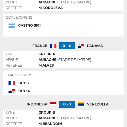
VENUE
AUBAGNE
(STADE DE LATTRE)
REFEREE
M.KOROLEVA
GOALSCORERS
CASTRO (80')
0 - 0
FRANCE
PANAMA
TYPE
GROUP A
VENUE
AUBAGNE
(STADE DE LATTRE)
REFEREE
M.ALVES
GOALSCORERS
TAB : 2
TAB : 4
0 - 1
INDONESIA
VENEZUELA
TYPE
GROUP B
VENUE
AUBAGNE
(STADE DE LATTRE)
REFEREE
M.BEAUDOIN