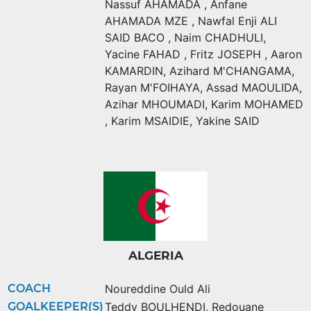
Nassuf AHAMADA
,
Anfane
AHAMADA MZE
,
Nawfal Enji ALI
SAID BACO
,
Naim CHADHULI
,
Yacine FAHAD
,
Fritz JOSEPH
,
Aaron
KAMARDIN
,
Azihard M'CHANGAMA
,
Rayan M'FOIHAYA
,
Assad MAOULIDA
,
Azihar MHOUMADI
,
Karim MOHAMED
,
Karim MSAIDIE
,
Yakine SAID
ALGERIA
COACH
Noureddine Ould Ali
GOALKEEPER(S)
Teddy BOULHENDI
,
Redouane