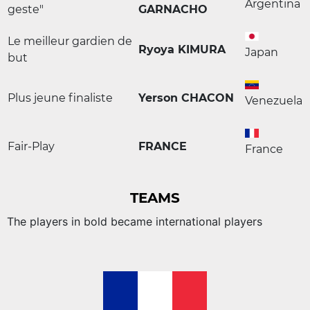
Argentina
geste"
GARNACHO
Le meilleur gardien de
Ryoya KIMURA
Japan
but
Plus jeune finaliste
Yerson CHACON
Venezuela
Fair-Play
FRANCE
France
TEAMS
The players in bold became international players