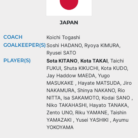
JAPAN
COACH
Koichi Togashi
GOALKEEPER(S)
Soshi HADANO
,
Ryoya KIMURA
,
Ryusei SATO
PLAYER(S)
Sota KITANO
,
Kota TAKAI
,
Taichi
FUKUI
,
Shuta KIKUCHI
,
Kota KUDO
,
Jay Haddow MAEDA
,
Yugo
MASUKAKE
,
Hayate MATSUDA
,
Jiro
NAKAMURA
,
Shinya NAKANO
,
Rio
NITTA
,
Isa SAKAMOTO
,
Kodai SANO
,
Niko TAKAHASHI
,
Hayato TANAKA
,
Zento UNO
,
Riku YAMANE
,
Taishin
YAMAZAKI
,
Yusei YASHIKI
,
Ayumu
YOKOYAMA