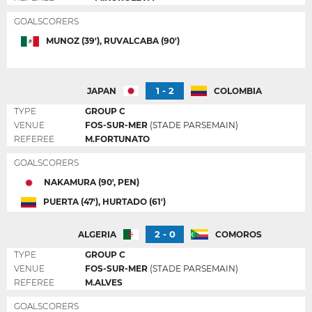
GOALSCORERS
MUNOZ (39'), RUVALCABA (90')
1 - 2
JAPAN
COLOMBIA
TYPE
GROUP C
VENUE
FOS-SUR-MER
(STADE PARSEMAIN)
REFEREE
M.FORTUNATO
GOALSCORERS
NAKAMURA (90', PEN)
PUERTA (47'), HURTADO (61')
2 - 0
ALGERIA
COMOROS
TYPE
GROUP C
VENUE
FOS-SUR-MER
(STADE PARSEMAIN)
REFEREE
M.ALVES
GOALSCORERS