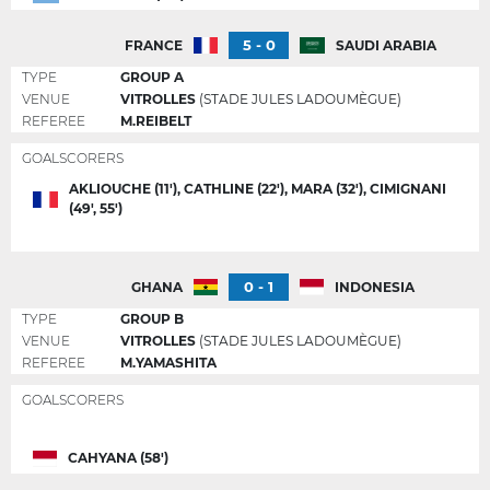
5 - 0
FRANCE
SAUDI ARABIA
TYPE
GROUP A
VENUE
VITROLLES
(STADE JULES LADOUMÈGUE)
REFEREE
M.REIBELT
GOALSCORERS
AKLIOUCHE (11'), CATHLINE (22'), MARA (32'), CIMIGNANI
(49', 55')
0 - 1
GHANA
INDONESIA
TYPE
GROUP B
VENUE
VITROLLES
(STADE JULES LADOUMÈGUE)
REFEREE
M.YAMASHITA
GOALSCORERS
CAHYANA (58')