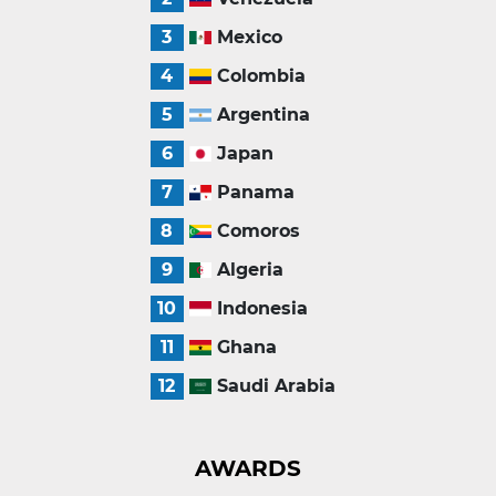
3
Mexico
4
Colombia
5
Argentina
6
Japan
7
Panama
8
Comoros
9
Algeria
10
Indonesia
11
Ghana
12
Saudi Arabia
AWARDS