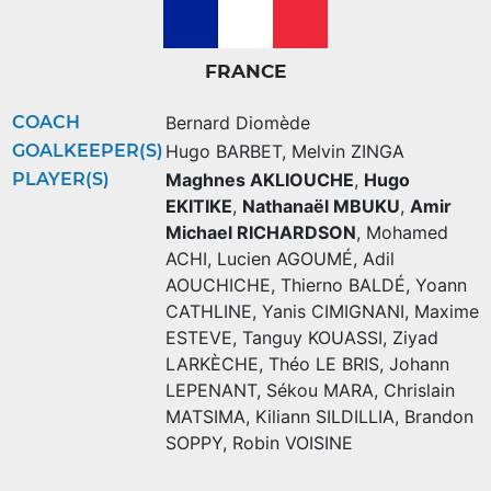
FRANCE
COACH
Bernard Diomède
GOALKEEPER(S)
Hugo BARBET
,
Melvin ZINGA
PLAYER(S)
Maghnes AKLIOUCHE
,
Hugo
EKITIKE
,
Nathanaël MBUKU
,
Amir
Michael RICHARDSON
,
Mohamed
ACHI
,
Lucien AGOUMÉ
,
Adil
AOUCHICHE
,
Thierno BALDÉ
,
Yoann
CATHLINE
,
Yanis CIMIGNANI
,
Maxime
ESTEVE
,
Tanguy KOUASSI
,
Ziyad
LARKÈCHE
,
Théo LE BRIS
,
Johann
LEPENANT
,
Sékou MARA
,
Chrislain
MATSIMA
,
Kiliann SILDILLIA
,
Brandon
SOPPY
,
Robin VOISINE