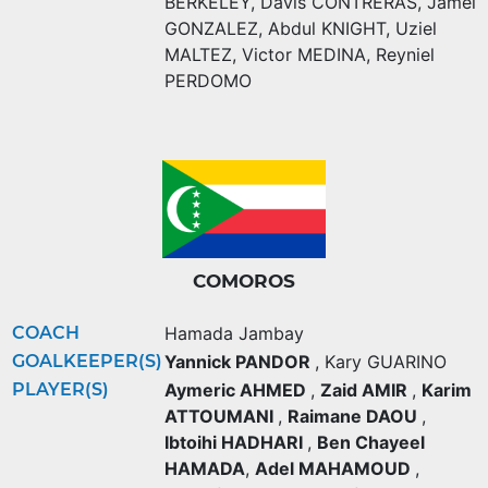
BERKELEY
,
Davis CONTRERAS
,
Jamel
GONZALEZ
,
Abdul KNIGHT
,
Uziel
MALTEZ
,
Victor MEDINA
,
Reyniel
PERDOMO
COMOROS
COACH
Hamada Jambay
GOALKEEPER(S)
Yannick PANDOR
,
Kary GUARINO
PLAYER(S)
Aymeric AHMED
,
Zaid AMIR
,
Karim
ATTOUMANI
,
Raimane DAOU
,
Ibtoihi HADHARI
,
Ben Chayeel
HAMADA
,
Adel MAHAMOUD
,