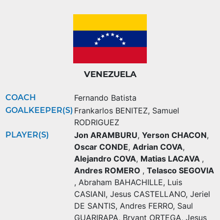
VENEZUELA
COACH
Fernando Batista
GOALKEEPER(S)
Frankarlos BENITEZ
,
Samuel
RODRIGUEZ
PLAYER(S)
Jon ARAMBURU
,
Yerson CHACON
,
Oscar CONDE
,
Adrian COVA
,
Alejandro COVA
,
Matias LACAVA
,
Andres ROMERO
,
Telasco SEGOVIA
,
Abraham BAHACHILLE
,
Luis
CASIANI
,
Jesus CASTELLANO
,
Jeriel
DE SANTIS
,
Andres FERRO
,
Saul
GUARIRAPA
,
Bryant ORTEGA
,
Jesus