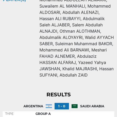
Suwailem AL MANHALI
,
Mohammed
ALDOSARI
,
Abdullah ALENAZI
,
Hassan ALI RUBAYYI
,
Abdulmalik
Saleh ALJABER
,
Salem Abdullah
ALNAJDI
,
Othman ALOTHMAN
,
Abdulmalik ALOYAYRI
,
Walid AYYACH
SABER
,
Suleiman Muhammad BAKOR
,
Mohammed Ali BARNAWI
,
Meshari
FAHAD ALNEMER
,
Abdulaziz
HASSAN ALFARAJ
,
Yazeed Yahya
JAWSHAN
,
Khalid MAJRASHI
,
Hassan
SUFYANI
,
Abdullah ZAID
RESULTS
1 - 0
ARGENTINA
SAUDI ARABIA
TYPE
GROUP A