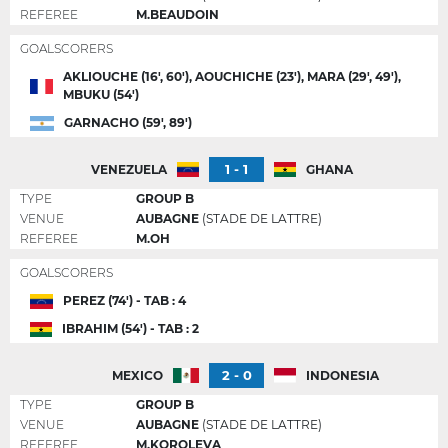
REFEREE
M.BEAUDOIN
GOALSCORERS
AKLIOUCHE (16', 60'), AOUCHICHE (23'), MARA (29', 49'),
MBUKU (54')
GARNACHO (59', 89')
1 - 1
VENEZUELA
GHANA
TYPE
GROUP B
VENUE
AUBAGNE
(STADE DE LATTRE)
REFEREE
M.OH
GOALSCORERS
PEREZ (74') - TAB : 4
IBRAHIM (54') - TAB : 2
2 - 0
MEXICO
INDONESIA
TYPE
GROUP B
VENUE
AUBAGNE
(STADE DE LATTRE)
REFEREE
M.KOROLEVA