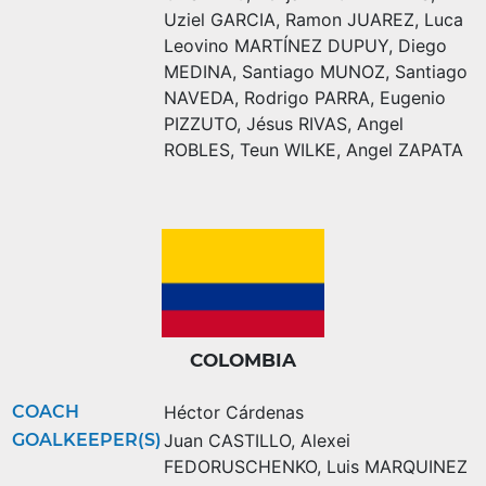
Uziel GARCIA
,
Ramon JUAREZ
,
Luca
Leovino MARTÍNEZ DUPUY
,
Diego
MEDINA
,
Santiago MUNOZ
,
Santiago
NAVEDA
,
Rodrigo PARRA
,
Eugenio
PIZZUTO
,
Jésus RIVAS
,
Angel
ROBLES
,
Teun WILKE
,
Angel ZAPATA
COLOMBIA
COACH
Héctor Cárdenas
GOALKEEPER(S)
Juan CASTILLO
,
Alexei
FEDORUSCHENKO
,
Luis MARQUINEZ