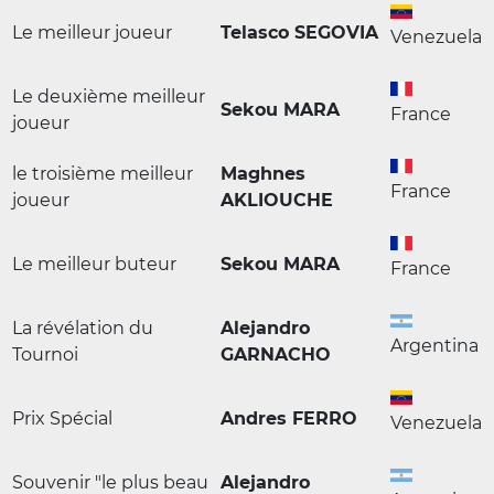
Le meilleur joueur
Telasco SEGOVIA
Venezuela
Le deuxième meilleur
Sekou MARA
France
joueur
le troisième meilleur
Maghnes
France
joueur
AKLIOUCHE
Le meilleur buteur
Sekou MARA
France
La révélation du
Alejandro
Argentina
Tournoi
GARNACHO
Prix Spécial
Andres FERRO
Venezuela
Souvenir "le plus beau
Alejandro