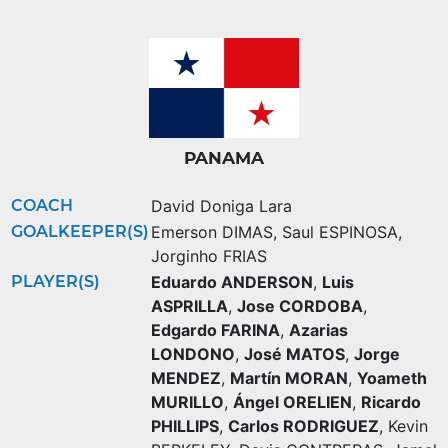
PANAMA
COACH
David Doniga Lara
GOALKEEPER(S)
Emerson DIMAS
,
Saul ESPINOSA
,
Jorginho FRIAS
PLAYER(S)
Eduardo ANDERSON
,
Luis
ASPRILLA
,
Jose CORDOBA
,
Edgardo FARINA
,
Azarias
LONDONO
,
José MATOS
,
Jorge
MENDEZ
,
Martín MORAN
,
Yoameth
MURILLO
,
Ángel ORELIEN
,
Ricardo
PHILLIPS
,
Carlos RODRIGUEZ
,
Kevin