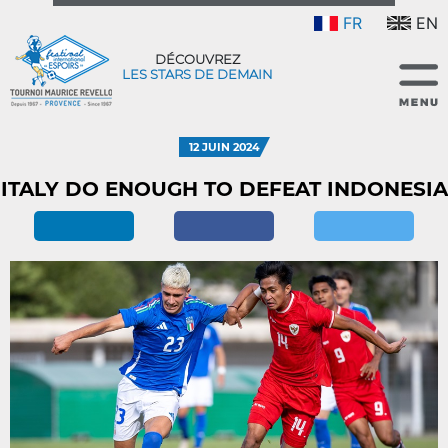
FR
EN
DÉCOUVREZ
LES STARS DE DEMAIN
12 JUIN 2024
ITALY DO ENOUGH TO DEFEAT INDONESIA