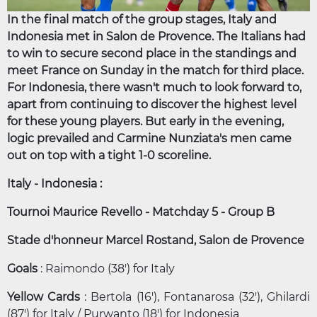
In the final match of the group stages, Italy and
Indonesia met in Salon de Provence. The Italians had
to win to secure second place in the standings and
meet France on Sunday in the match for third place.
For Indonesia, there wasn't much to look forward to,
apart from continuing to discover the highest level
for these young players. But early in the evening,
logic prevailed and Carmine Nunziata's men came
out on top with a tight 1-0 scoreline.
Italy - Indonesia :
Tournoi Maurice Revello - Matchday 5 - Group B
Stade d'honneur Marcel Rostand, Salon de Provence
Goals
: Raimondo (38') for Italy
Yellow Cards
: Bertola (16'), Fontanarosa (32'), Ghilardi
(87') for Italy / Purwanto (18') for Indonesia