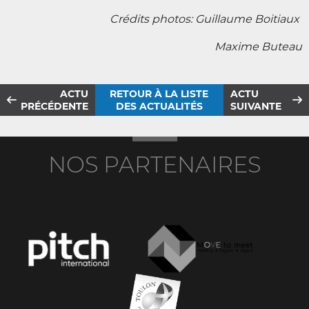
Crédits photos: Guillaume Boitiaux
Maxime Buteau
ACTU
RETOUR À LA LISTE
ACTU
PRÉCÉDENTE
DES ACTUALITÉS
SUIVANTE
NOS PARTENAIRES