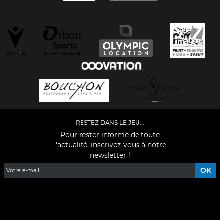
RESTEZ DANS LE JEU...
Pour rester informé de toute
l'actualité, inscrivez-vous à notre
newsletter !
Facebook
YouTube
Instagram
TikTok
LinkedIn
X