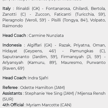
Italy
: Rinaldi (GK) - Fontanarosa, Ghilardi, Bertola,
Zanotti (C) - Zuccon, Faticanti (Turicchia, 59'),
Pieragnolo (Veroli, 59') - Pisilli (Tongya, 84'), Volpato,
Raimondo
Head Coach
: Carmine Nunziata
Indonesia
: Algiffari (GK) - Razak, Priyatna, Oman,
Hidayat (Geypens, 46') - Pamungkas (C),
Saputrananto (Jardim, 59'), Firmansyah (Ji, 59') -
Arlyansyah (Kamuru, 89'), Mauresmo, Purwanto
(Raven, 69')
Head Coach
: Indra Sjafri
Referee
: Odette Hamilton (JAM)
Assistants
: Stephanie Yee Sing (JAM) / Mijensa Rensh
(SUR)
4th Official
: Myriam Marcotte (CAN)