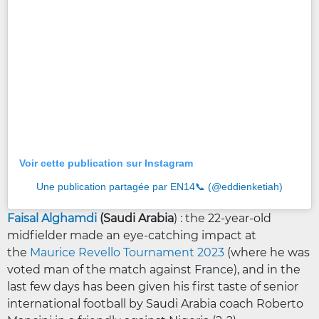
Voir cette publication sur Instagram
Une publication partagée par EN14📞 (@eddienketiah)
Faisal Alghamdi
(Saudi Arabia
) : the 22-year-old
midfielder made an eye-catching impact at
the
Maurice Revello Tournament 2023
(where he was
voted man of the match against France), and in the
last few days has been given his first taste of senior
international football by Saudi Arabia coach Roberto