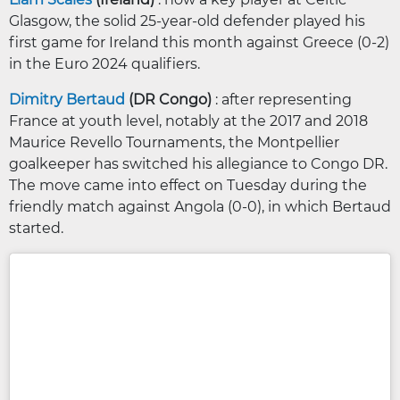
Glasgow, the solid 25-year-old defender played his
first game for Ireland this month against Greece (0-2)
in the Euro 2024 qualifiers.
Dimitry Bertaud
(DR Congo)
: after representing
France at youth level, notably at the 2017 and 2018
Maurice Revello Tournaments, the Montpellier
goalkeeper has switched his allegiance to Congo DR.
The move came into effect on Tuesday during the
friendly match against Angola (0-0), in which Bertaud
started.