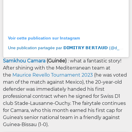
Voir cette publication sur Instagram
Une publication partagée par 𝗗𝗜𝗠𝗜𝗧𝗥𝗬 𝗕𝗘𝗥𝗧𝝠𝗨𝗗 (@d_bertaud16)
Samkhou Camara
(Guinée)
: what a fantastic story!
After shining with the Mediterranean team at
the
Maurice Revello Tournament 2023
(he was voted
man of the match against Mexico), the 20-year-old
defender was immediately handed his first
professional contract when he signed for Swiss D1
club Stade-Lausanne-Ouchy. The fairytale continues
for Camara, who this month earned his first cap for
Guinea's senior national team in a friendly against
Guinea-Bissau (1-0).