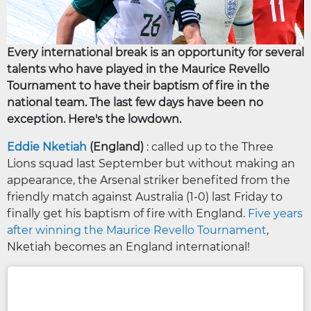
Every international break is an opportunity for several
talents who have played in the Maurice Revello
Tournament to have their baptism of fire in the
national team. The last few days have been no
exception. Here's the lowdown.
Eddie Nketiah
(England)
: called up to the Three
Lions squad last September but without making an
appearance, the Arsenal striker benefited from the
friendly match against Australia (1-0) last Friday to
finally get his baptism of fire with England.
Five years
after winning the Maurice Revello Tournament
,
Nketiah becomes an England international!