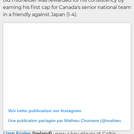
old midfielder was rewarded for his consistency by
earning his first cap for Canada's senior national team
in a friendly against Japan (1-4).
Voir cette publication sur Instagram
Une publication partagée par Mathieu Choiniere (@mathieu_choiniere)
Liam Scales
(Ireland)
: now a key player at Celtic