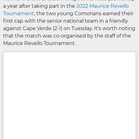
a year after taking part in the
2022 Maurice Revello
Tournament
, the two young Comorians earned their
first cap with the senior national team in a friendly
against Cape Verde (2-1) on Tuesday. It's worth noting
that the match was co-organised by the staff of the
Maurice Revello Tournament.