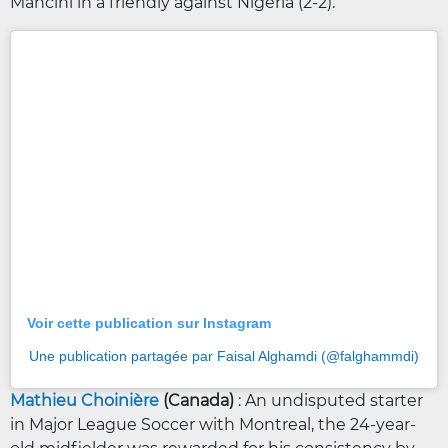
Mancini in a friendly against Nigeria (2-2).
Voir cette publication sur Instagram
Une publication partagée par Faisal Alghamdi (@falghammdi)
Mathieu Choinière
(Canada)
: An undisputed starter
in Major League Soccer with Montreal, the 24-year-