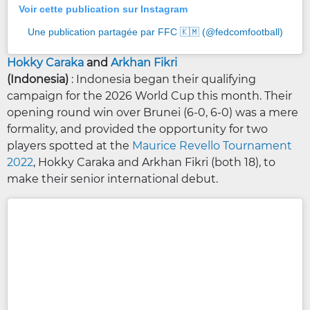
Voir cette publication sur Instagram
Une publication partagée par FFC 🇰🇲 (@fedcomfootball)
Hokky Caraka
and
Arkhan Fikri
(Indonesia)
: Indonesia began their qualifying
campaign for the 2026 World Cup this month. Their
opening round win over Brunei (6-0, 6-0) was a mere
formality, and provided the opportunity for two
players spotted at the
Maurice Revello Tournament
2022
, Hokky Caraka and Arkhan Fikri (both 18), to
make their senior international debut.