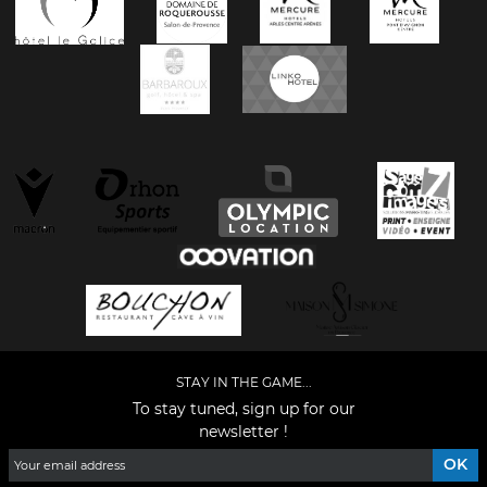
STAY IN THE GAME...
To stay tuned, sign up for our
newsletter !