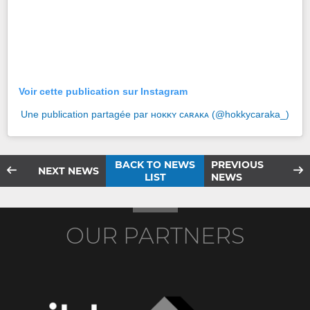
Voir cette publication sur Instagram
Une publication partagée par ʜᴏᴋᴋʏ ᴄᴀʀᴀᴋᴀ (@hokkycaraka_)
BACK TO NEWS
PREVIOUS
NEXT NEWS
LIST
NEWS
OUR PARTNERS