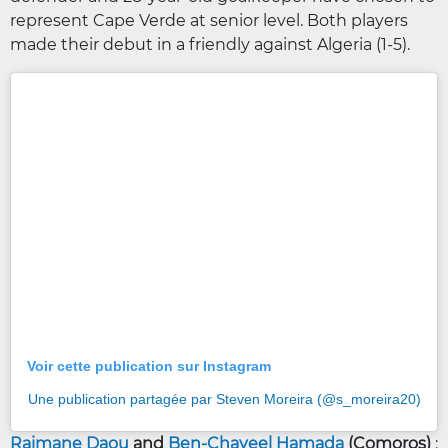
represent Cape Verde at senior level. Both players
made their debut in a friendly against Algeria (1-5).
Voir cette publication sur Instagram
Une publication partagée par Steven Moreira (@s_moreira20)
Raimane Daou
and
Ben-Chayeel Hamada
(Comoros)
: