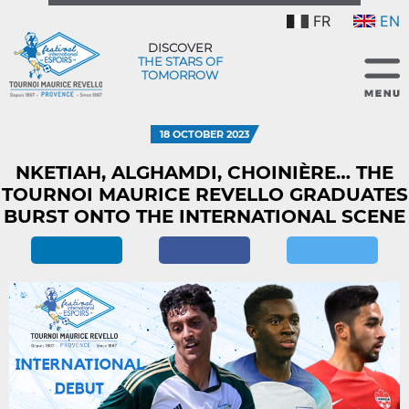
FR
EN
DISCOVER
THE STARS OF
TOMORROW
18 OCTOBER 2023
NKETIAH, ALGHAMDI, CHOINIÈRE… THE
TOURNOI MAURICE REVELLO GRADUATES
BURST ONTO THE INTERNATIONAL SCENE