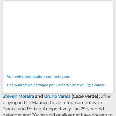
Voir cette publication sur Instagram
Une publication partagée par Camara Sahmkou (@s.camara5)
Steven Moreira
and
Bruno Varela
(Cape Verde)
: after
playing in the Maurice Revello Tournament with
France and Portugal respectively, the 29-year-old
defender and 28-year-old goalkeeper have chosen to