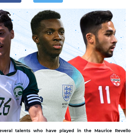
several talents who have played in the Maurice Revello