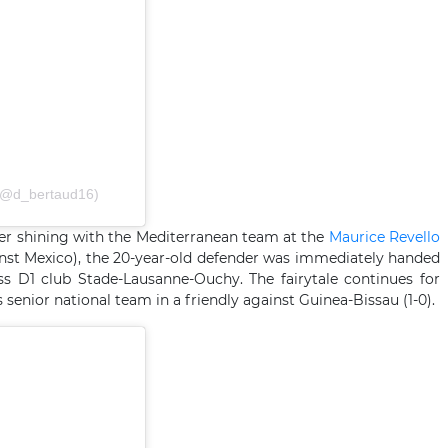
𝗗 (@d_bertaud16)
fter shining with the Mediterranean team at the
Maurice Revello
st Mexico), the 20-year-old defender was immediately handed
ss D1 club Stade-Lausanne-Ouchy. The fairytale continues for
senior national team in a friendly against Guinea-Bissau (1-0).