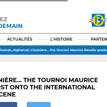
EZ
 DEMAIN
Facebook
YouTube
Instagram
TikTok
LinkedIn
X
ACTUALITÉS
L'HISTOIRE
PARTEN
ketiah, Alghamdi, Choinière… the Tournoi Maurice Revello gradu
NIÈRE… THE TOURNOI MAURICE
ST ONTO THE INTERNATIONAL
CENE