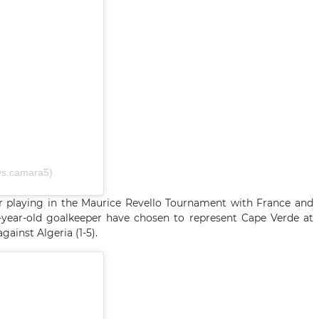
@s.camara5)
er playing in the Maurice Revello Tournament with France and
8-year-old goalkeeper have chosen to represent Cape Verde at
gainst Algeria (1-5).