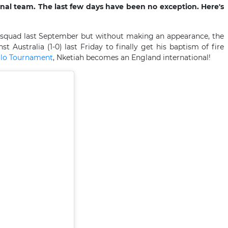
onal team. The last few days have been no exception. Here's
s squad last September but without making an appearance, the
t Australia (1-0) last Friday to finally get his baptism of fire
ello Tournament
, Nketiah becomes an England international!