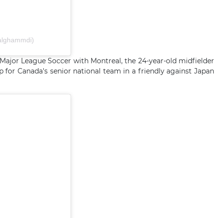
falghammdi)
 Major League Soccer with Montreal, the 24-year-old midfielder
p for Canada's senior national team in a friendly against Japan