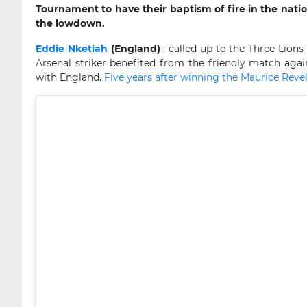
Tournament to have their baptism of fire in the nati
the lowdown.
Eddie Nketiah
(England)
: called up to the Three Lion
Arsenal striker benefited from the friendly match agains
with England.
Five years after winning the Maurice Rev