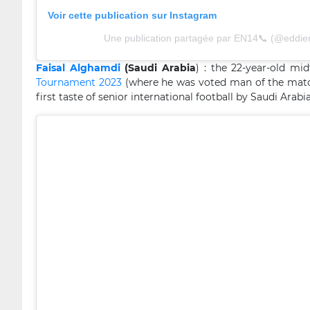
Voir cette publication sur Instagram
Une publication partagée par EN14📞 (@eddie
Faisal Alghamdi
(Saudi Arabia
) : the 22-year-old m
Tournament 2023
(where he was voted man of the match 
first taste of senior international football by Saudi Arab