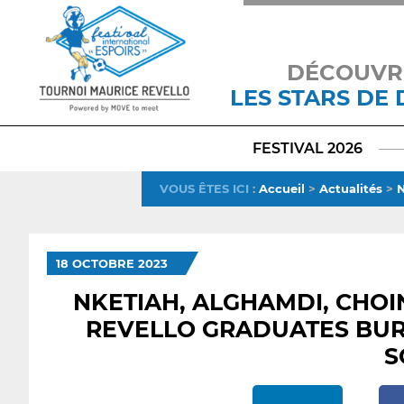
DÉCOUVR
LES STARS DE
FESTIVAL 2026
VOUS ÊTES ICI
:
Accueil
>
Actualités
>
N
18 OCTOBRE 2023
NKETIAH, ALGHAMDI, CHOI
REVELLO GRADUATES BUR
S