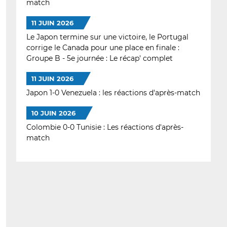
match
11 JUIN 2026
Le Japon termine sur une victoire, le Portugal
corrige le Canada pour une place en finale :
Groupe B - 5e journée : Le récap' complet
11 JUIN 2026
Japon 1-0 Venezuela : les réactions d'après-match
10 JUIN 2026
Colombie 0-0 Tunisie : Les réactions d'après-
match