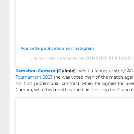
Voir cette publication sur Instagram
Une publication partagée par 𝗗𝗜𝗠𝗜𝗧𝗥𝗬 𝗕𝗘𝗥𝗧𝝠𝗨
Samkhou Camara
(Guinée)
: what a fantastic story! A
Tournament 2023
(he was voted man of the match again
his first professional contract when he signed for Swi
Camara, who this month earned his first cap for Guinea's 