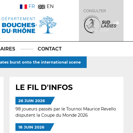
FR
EN
CONSULTER
AIRES
CONTACT
ates burst onto the international scene
LE FIL D'INFOS
26 JUIN 2026
98 joueurs passés par le Tournoi Maurice Revello
disputent la Coupe du Monde 2026
18 JUIN 2026