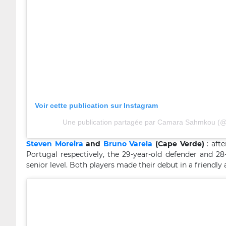
Voir cette publication sur Instagram
Une publication partagée par Camara Sahmkou (
Steven Moreira
and
Bruno Varela
(Cape Verde)
: aft
Portugal respectively, the 29-year-old defender and 2
senior level. Both players made their debut in a friendly a