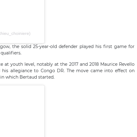
hieu_choiniere)
gow, the solid 25-year-old defender played his first game for
qualifiers.
e at youth level, notably at the 2017 and 2018 Maurice Revello
d his allegiance to Congo DR. The move came into effect on
 in which Bertaud started.