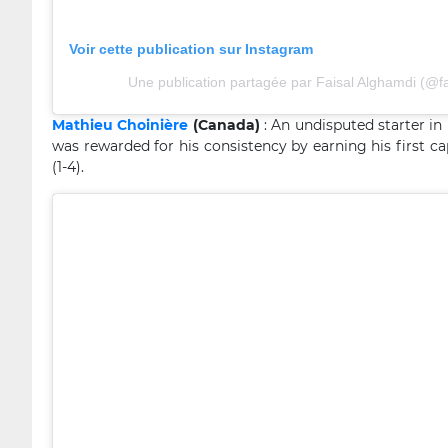
Voir cette publication sur Instagram
Une publication partagée par Faisal Alghamdi (@
Mathieu Choinière
(Canada)
: An undisputed starter in
was rewarded for his consistency by earning his first ca
(1-4).