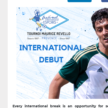
Every international break is an opportunity for 