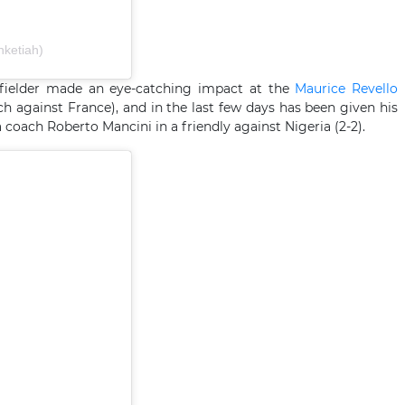
nketiah)
idfielder made an eye-catching impact at the
Maurice Revello
against France), and in the last few days has been given his
ia coach Roberto Mancini in a friendly against Nigeria (2-2).