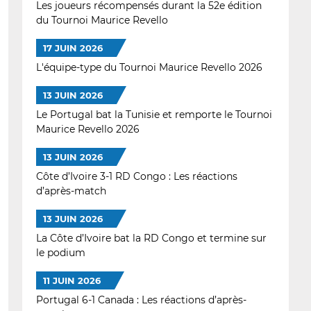
Les joueurs récompensés durant la 52e édition
du Tournoi Maurice Revello
17 JUIN 2026
L'équipe-type du Tournoi Maurice Revello 2026
13 JUIN 2026
Le Portugal bat la Tunisie et remporte le Tournoi
Maurice Revello 2026
13 JUIN 2026
Côte d’Ivoire 3-1 RD Congo : Les réactions
d’après-match
13 JUIN 2026
La Côte d’Ivoire bat la RD Congo et termine sur
le podium
11 JUIN 2026
Portugal 6-1 Canada : Les réactions d’après-