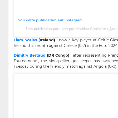
Voir cette publication sur Instagram
Une publication partagée par Mathieu Choiniere (@mat
Liam Scales
(Ireland)
: now a key player at Celtic Glas
Ireland this month against Greece (0-2) in the Euro 2024 
Dimitry Bertaud
(DR Congo)
: after representing Franc
Tournaments, the Montpellier goalkeeper has switche
Tuesday during the friendly match against Angola (0-0),