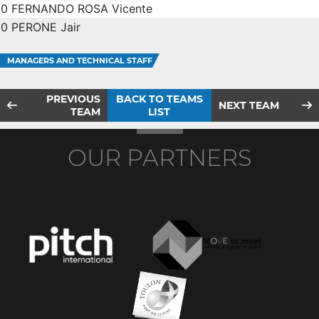
0
FERNANDO ROSA Vicente
0
PERONE Jair
MANAGERS AND TECHNICAL STAFF
PREVIOUS
BACK TO TEAMS
NEXT TEAM
TEAM
LIST
OUR PARTNERS