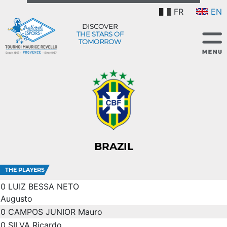
FR
EN
DISCOVER
THE STARS OF
TOMORROW
BRAZIL
THE PLAYERS
0
LUIZ BESSA NETO
Augusto
0
CAMPOS JUNIOR Mauro
0
SILVA Ricardo