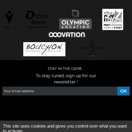
STAY IN THE GAME...
To stay tuned, sign up for our
newsletter !
Facebook
YouTube
Instagram
TikTok
LinkedIn
X
This site uses cookies and gives you control over what you want
General condition of use
-
Who are we ?
to activate