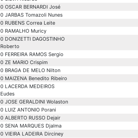
0
OSCAR BERNARDI José
0
JARBAS Tomazoli Nunes
0
RUBENS Correa Leite
0
RAMALHO Muricy
0
DONIZETTI DAGOSTINHO
Roberto
0
FERREIRA RAMOS Sergio
0
ZE MARIO Crispim
0
BRAGA DE MELO Nilton
0
MAIZENA Benedito Ribeiro
0
LACERDA MEDEIROS
Eudes
0
JOSE GERALDINI Wolaston
0
LUIZ ANTONIO Porani
0
ALBERTO RUSSO Dejair
0
SENA MARQUES Djalma
0
VIEIRA LADEIRA Dirciney