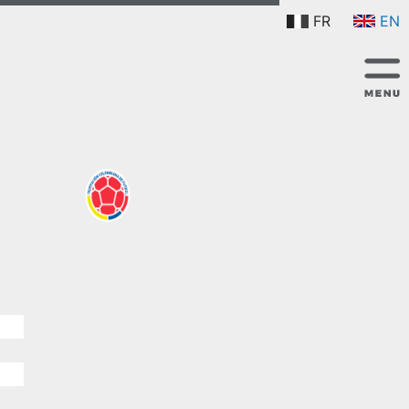
FR
EN