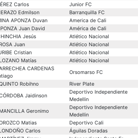
ÉREZ Carlos
Junior FC
ERAZO Edmilson
Barranquilla FC
INA APONZA Duvan
America de Cali
PONZA Juan David
América de Cali
HINCHIA Jesús
Atlético Nacional
ROSA Juan
Atlético Nacional
URIBE Cristian
Atlético Nacional
LOZANO Matías
Atlético Nacional
ARRECHEA CARDENAS
Orsomarso FC
ntiago
QUINTO Robihno
River Plate
Deportivo Independiente
CÓRDOBA Jaidinson
Medellin
Deportivo Independiente
MANCILLA Geronimo
Medellin
OROZCO Matias
Deportivo Cali
LONDOÑO Carlos
Águilas Doradas