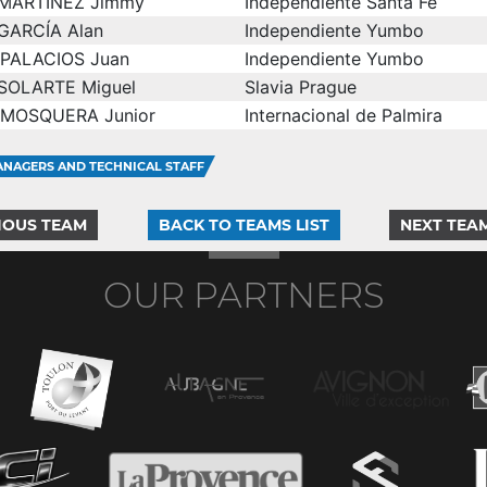
MARTÍNEZ Jimmy
Independiente Santa Fe
GARCÍA Alan
Independiente Yumbo
PALACIOS Juan
Independiente Yumbo
SOLARTE Miguel
Slavia Prague
MOSQUERA Junior
Internacional de Palmira
NAGERS AND TECHNICAL STAFF
IOUS TEAM
BACK TO TEAMS LIST
NEXT TEA
OUR PARTNERS