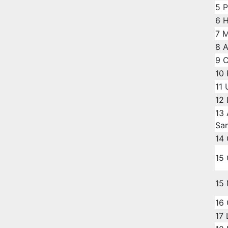
5
P
6
H
7
M
8
A
9
C
10
11
12
13
Sa
14
15
15
16
17