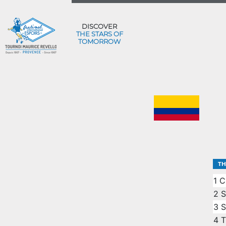
DISCOVER
THE STARS OF
TOMORROW
TH
1
C
2
S
3
S
4
T