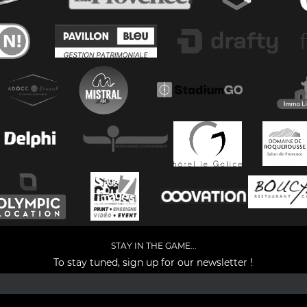
STAY IN THE GAME...
To stay tuned, sign up for our newsletter !