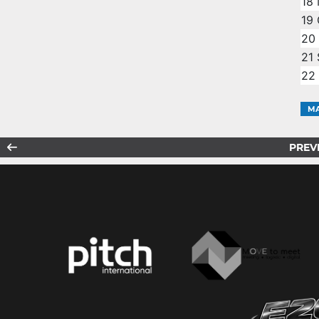
18
19
20
21
22
MA
PREV