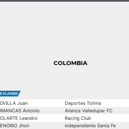
COLOMBIA
E PLAYERS
OVILLA Juan
Deportes Tolima
IMANCAS Antonio
Alianza Valledupar FC
OLARTE Leandro
Racing Club
ENORIO Jhon
Independiente Santa Fe