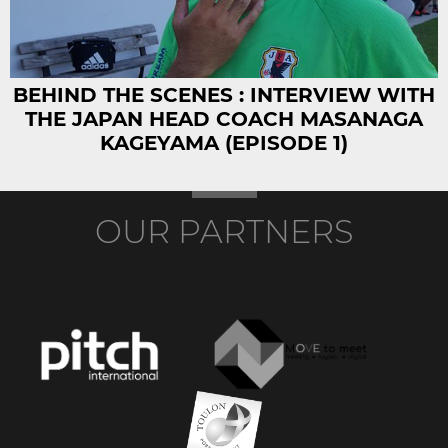
BEHIND THE SCENES : INTERVIEW WITH
THE JAPAN HEAD COACH MASANAGA
KAGEYAMA (EPISODE 1)
OUR PARTNERS