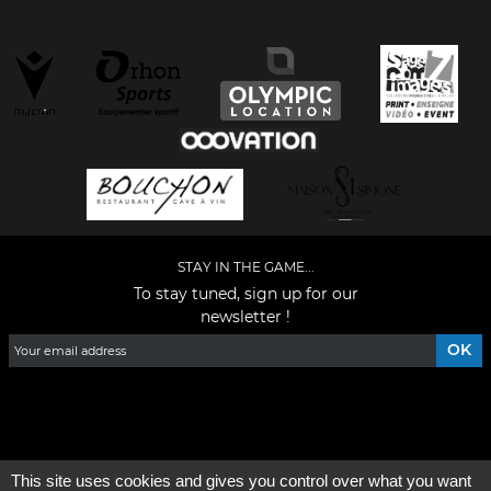
STAY IN THE GAME...
To stay tuned, sign up for our
newsletter !
Facebook
YouTube
Instagram
TikTok
LinkedIn
X
This site uses cookies and gives you control over what you want