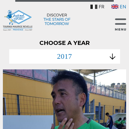
FR
EN
DISCOVER
THE STARS OF
TOMORROW
CHOOSE A YEAR
2017