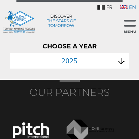
FR
EN
DISCOVER
THE STARS OF
TOMORROW
CHOOSE A YEAR
2025
OUR PARTNERS