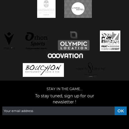
STAY IN THE GAME...
To stay tuned, sign up for our
newsletter !
Facebook
YouTube
Instagram