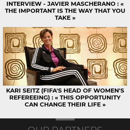
INTERVIEW - JAVIER MASCHERANO : «
THE IMPORTANT IS THE WAY THAT YOU
TAKE »
KARI SEITZ (FIFA'S HEAD OF WOMEN'S
REFEREEING) : « THIS OPPORTUNITY
CAN CHANGE THEIR LIFE »