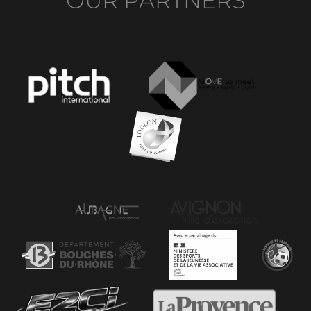
OUR PARTNERS