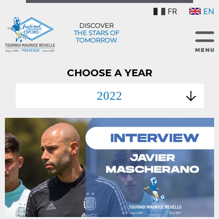
FR
EN
DISCOVER
THE STARS OF
TOMORROW
CHOOSE A YEAR
2022