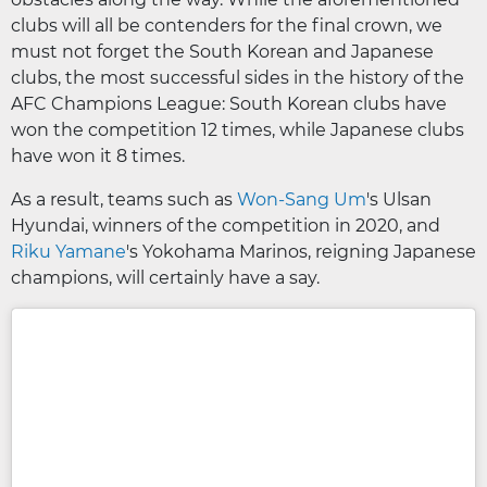
clubs will all be contenders for the final crown, we
must not forget the South Korean and Japanese
clubs, the most successful sides in the history of the
AFC Champions League: South Korean clubs have
won the competition 12 times, while Japanese clubs
have won it 8 times.
As a result, teams such as
Won-Sang Um
's Ulsan
Hyundai, winners of the competition in 2020, and
Riku Yamane
's Yokohama Marinos, reigning Japanese
champions, will certainly have a say.