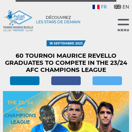
FR
EN
DÉCOUVREZ
LES STARS DE DEMAIN
18 SEPTEMBRE 2023
60 TOURNOI MAURICE REVELLO
GRADUATES TO COMPETE IN THE 23/24
AFC CHAMPIONS LEAGUE