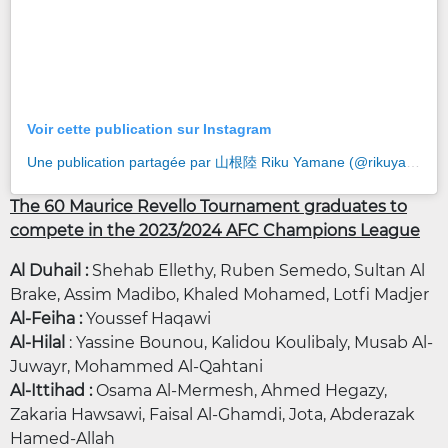
Voir cette publication sur Instagram
Une publication partagée par 山根陸 Riku Yamane (@rikuyamane0817)
The 60 Maurice Revello Tournament graduates to
compete in the 2023/2024 AFC Champions League
Al Duhail :
Shehab Ellethy,
Ruben Semedo, Sultan Al
Brake, Assim Madibo, Khaled Mohamed, Lotfi Madjer
Al-Feiha :
Youssef Haqawi
Al-Hilal
: Yassine Bounou, Kalidou Koulibaly, Musab Al-
Juwayr, Mohammed Al-Qahtani
Al-Ittihad :
Osama Al-Mermesh, Ahmed Hegazy,
Zakaria Hawsawi, Faisal Al-Ghamdi, Jota, Abderazak
Hamed-Allah