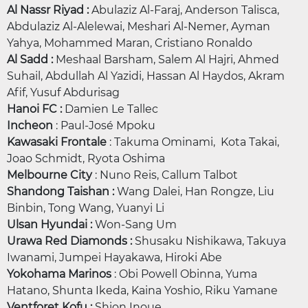
Al Nassr Riyad :
Abulaziz Al-Faraj, Anderson Talisca,
Abdulaziz Al-Alelewai, Meshari Al-Nemer, Ayman
Yahya, Mohammed Maran, Cristiano Ronaldo
Al Sadd :
Meshaal Barsham, Salem Al Hajri, Ahmed
Suhail, Abdullah Al Yazidi, Hassan Al Haydos, Akram
Afif, Yusuf Abdurisag
Hanoi FC :
Damien Le Tallec
Incheon
: Paul-José Mpoku
Kawasaki Frontale
: Takuma Ominami, Kota Takai,
Joao Schmidt, Ryota Oshima
Melbourne City
: Nuno Reis, Callum Talbot
Shandong Taishan :
Wang Dalei, Han Rongze, Liu
Binbin, Tong Wang, Yuanyi Li
Ulsan Hyundai :
Won-Sang Um
Urawa Red Diamonds :
Shusaku Nishikawa, Takuya
Iwanami, Jumpei Hayakawa, Hiroki Abe
Yokohama Marinos
: Obi Powell Obinna, Yuma
Hatano, Shunta Ikeda, Kaina Yoshio, Riku Yamane
Ventforet Kofu :
Shion Inoue