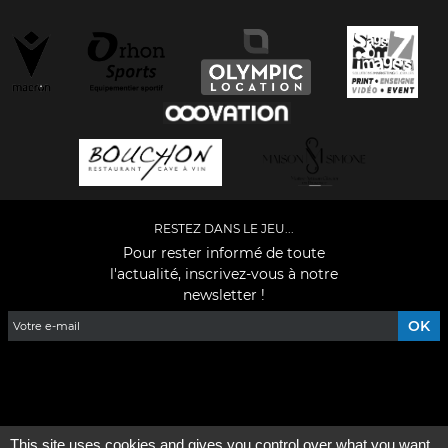
RESTEZ DANS LE JEU...
Pour rester informé de toute
l'actualité, inscrivez-vous à notre
newsletter !
Facebook
YouTube
Instagram
TikTok
LinkedIn
X
This site uses cookies and gives you control over what you want