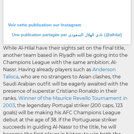
Voir cette publication sur Instagram
Une publication partagée par نادي الهلال السعودي (@alhilal)
While Al-Hilal have their sights set on the final title,
another team based in Riyadh will be going into the
Champions League with the same ambition: Al-
Nassr. Having already players such as
Anderson
Talisca
, who are no strangers to Asian clashes, the
Saudi Arabian outfit will be eagerly awaited with the
presence of superstar Cristiano Ronaldo in their
ranks.
Winner of the Maurice Revello Tournament in
2003
, the legendary Portugal striker (200 caps, 123
goals) will be making his AFC Champions League
debut at the age of 38. If the Portuguese striker
succeeds in guiding Al-Nassr to the title, he will