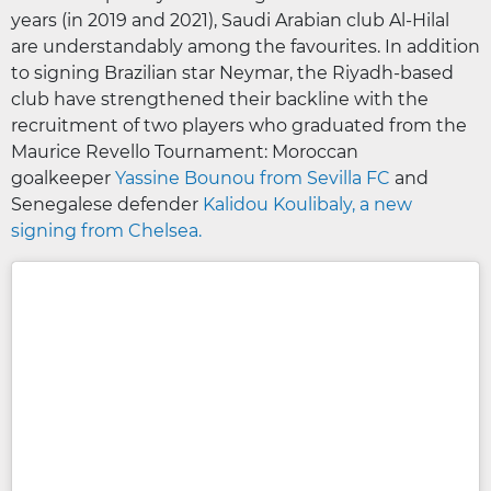
years (in 2019 and 2021), Saudi Arabian club Al-Hilal
are understandably among the favourites. In addition
to signing Brazilian star Neymar, the Riyadh-based
club have strengthened their backline with the
recruitment of two players who graduated from the
Maurice Revello Tournament: Moroccan
goalkeeper
Yassine Bounou from Sevilla FC
and
Senegalese defender
Kalidou Koulibaly, a new
signing from Chelsea.