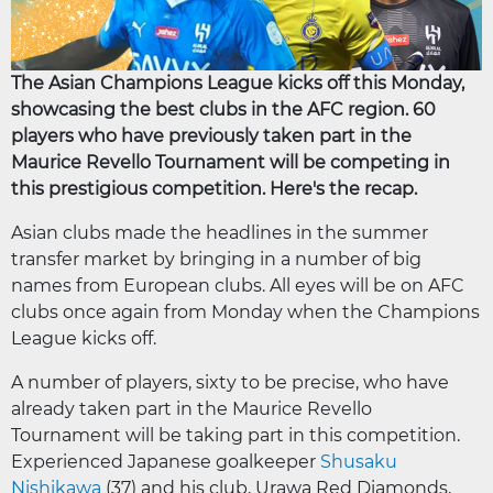
The Asian Champions League kicks off this Monday,
showcasing the best clubs in the AFC region. 60
players who have previously taken part in the
Maurice Revello Tournament will be competing in
this prestigious competition. Here's the recap.
Asian clubs made the headlines in the summer
transfer market by bringing in a number of big
names from European clubs. All eyes will be on AFC
clubs once again from Monday when the Champions
League kicks off.
A number of players, sixty to be precise, who have
already taken part in the Maurice Revello
Tournament will be taking part in this competition.
Experienced Japanese goalkeeper
Shusaku
Nishikawa
(37) and his club, Urawa Red Diamonds,