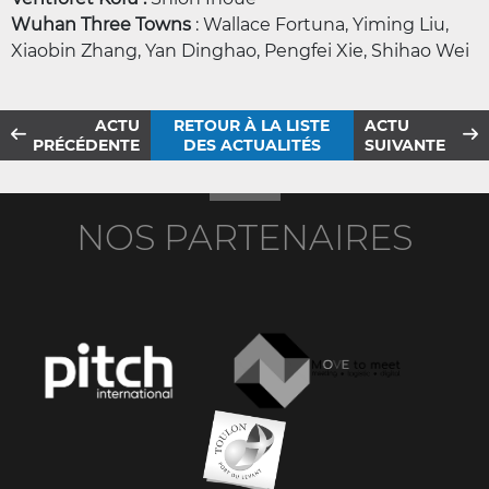
Wuhan Three Towns
: Wallace Fortuna, Yiming Liu,
Xiaobin Zhang, Yan Dinghao, Pengfei Xie, Shihao Wei
ACTU
RETOUR À LA LISTE
ACTU
PRÉCÉDENTE
DES ACTUALITÉS
SUIVANTE
NOS PARTENAIRES