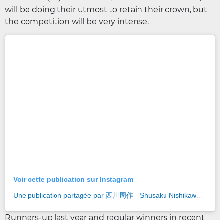
will be doing their utmost to retain their crown, but
the competition will be very intense.
Voir cette publication sur Instagram
Une publication partagée par 西川周作 Shusaku Nishikawa (@shusaku_nishikawa)
Runners-up last year and regular winners in recent