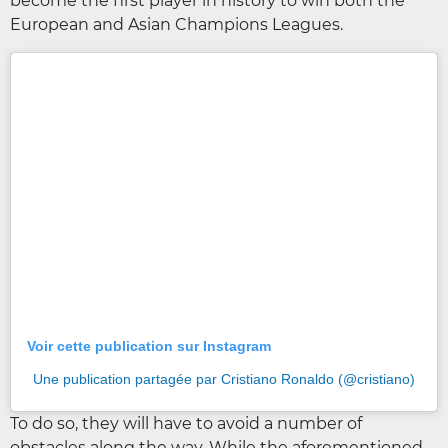
become the first player in history to win both the
European and Asian Champions Leagues.
Voir cette publication sur Instagram
Une publication partagée par Cristiano Ronaldo (@cristiano)
To do so, they will have to avoid a number of
obstacles along the way. While the aforementioned