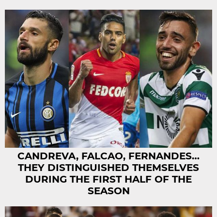
CANDREVA, FALCAO, FERNANDES…
THEY DISTINGUISHED THEMSELVES
DURING THE FIRST HALF OF THE
SEASON