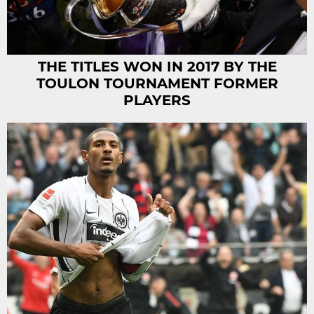
THE TITLES WON IN 2017 BY THE
TOULON TOURNAMENT FORMER
PLAYERS