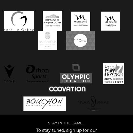
STAY IN THE GAME...
To stay tuned, sign up for our