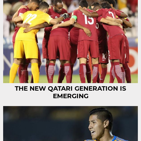
THE NEW QATARI GENERATION IS
EMERGING