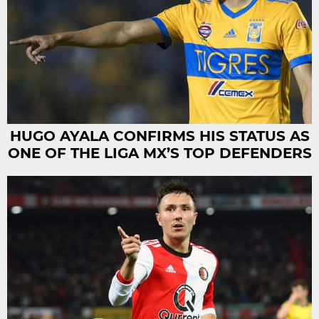
HUGO AYALA CONFIRMS HIS STATUS AS
ONE OF THE LIGA MX’S TOP DEFENDERS