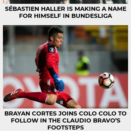
SÉBASTIEN HALLER IS MAKING A NAME
FOR HIMSELF IN BUNDESLIGA
BRAYAN CORTES JOINS COLO COLO TO
FOLLOW IN THE CLAUDIO BRAVO’S
FOOTSTEPS