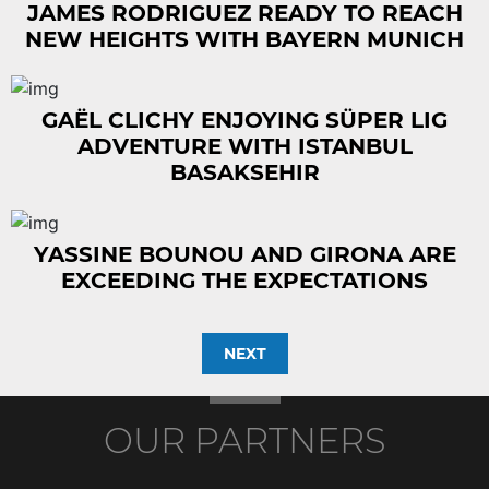
JAMES RODRIGUEZ READY TO REACH
NEW HEIGHTS WITH BAYERN MUNICH
GAËL CLICHY ENJOYING SÜPER LIG
ADVENTURE WITH ISTANBUL
BASAKSEHIR
YASSINE BOUNOU AND GIRONA ARE
EXCEEDING THE EXPECTATIONS
NEXT
OUR PARTNERS