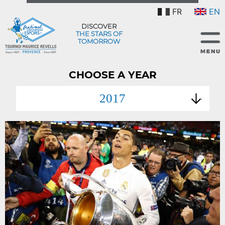
FR
EN
DISCOVER
THE STARS OF
TOMORROW
CHOOSE A YEAR
2017