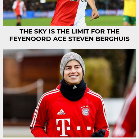
THE SKY IS THE LIMIT FOR THE
FEYENOORD ACE STEVEN BERGHUIS